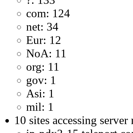
com: 124
net: 34
Eur: 12
NoA: 11
org: 11
gov: 1
Asi: 1
mil: 1
10 sites accessing server