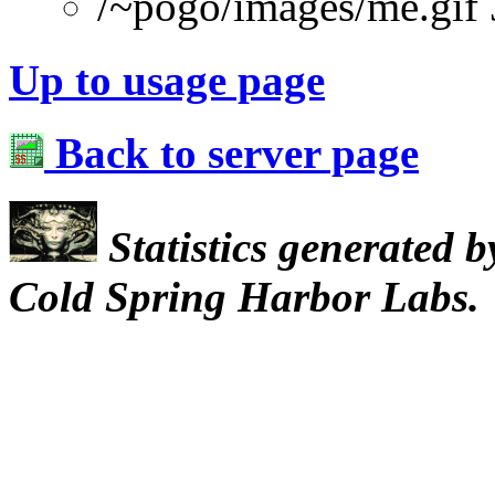
/~pogo/images/me.gif
Up to usage page
Back to server page
Statistics generated 
Cold Spring Harbor Labs.