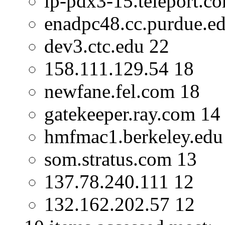
ip-pdx3-15.teleport.c
enadpc48.cc.purdue.e
dev3.ctc.edu 22
158.111.129.54 18
newfane.fel.com 18
gatekeeper.ray.com 14
hmfmac1.berkeley.edu
som.stratus.com 13
137.78.240.111 12
132.162.202.57 12