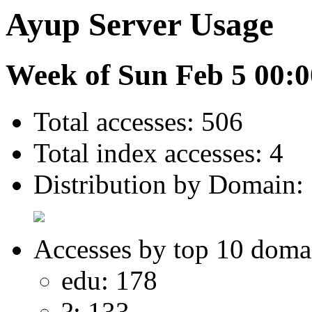
Ayup Server Usage
Week of Sun Feb 5 00:0
Total accesses: 506
Total index accesses: 4
Distribution by Domain:
Accesses by top 10 doma
edu: 178
?: 133