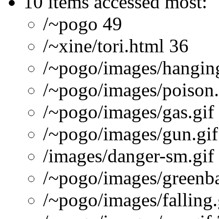
10 items accessed most:
/~pogo 49
/~xine/tori.html 36
/~pogo/images/hanging
/~pogo/images/poison.
/~pogo/images/gas.gif
/~pogo/images/gun.gif
/images/danger-sm.gif
/~pogo/images/greenba
/~pogo/images/falling.