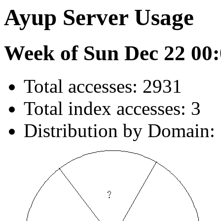
Ayup Server Usage
Week of Sun Dec 22 00:
Total accesses: 2931
Total index accesses: 3
Distribution by Domain: