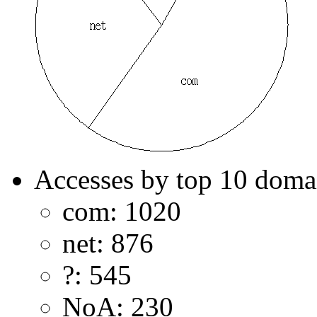
Accesses by top 10 doma
com: 1020
net: 876
?: 545
NoA: 230