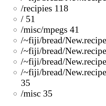
/recipies 118
/ 51
/misc/mpegs 41
/~fiji/bread/New.reci
/~fiji/bread/New.reci
/~fiji/bread/New.reci
/~fiji/bread/New.recip
35
/misc 35