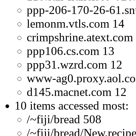
ppp-206-170-26-61.snt
lemonm.vtls.com 14
crimpshrine.atext.com
ppp106.cs.com 13
ppp31.wzrd.com 12
www-ag0.proxy.aol.c
d145.macnet.com 12
10 items accessed most:
/~fiji/bread 508
/~fiji/bread/New.recip