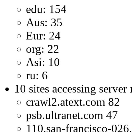
edu: 154
Aus: 35
Eur: 24
org: 22
Asi: 10
ru: 6
10 sites accessing server
crawl2.atext.com 82
psb.ultranet.com 47
110.san-francisco-026.c