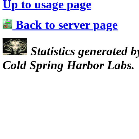
Up to usage page
Back to server page
Statistics generated 
Cold Spring Harbor Labs.