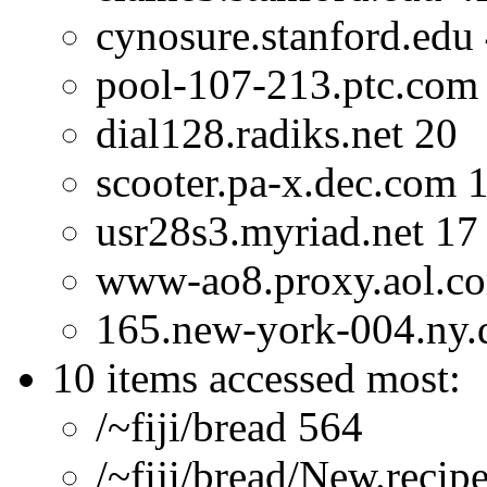
cynosure.stanford.edu
pool-107-213.ptc.com
dial128.radiks.net 20
scooter.pa-x.dec.com 
usr28s3.myriad.net 17
www-ao8.proxy.aol.c
165.new-york-004.ny.di
10 items accessed most:
/~fiji/bread 564
/~fiji/bread/New.recip