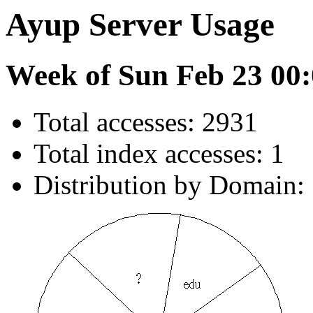
Ayup Server Usage
Week of Sun Feb 23 00:
Total accesses: 2931
Total index accesses: 1
Distribution by Domain: