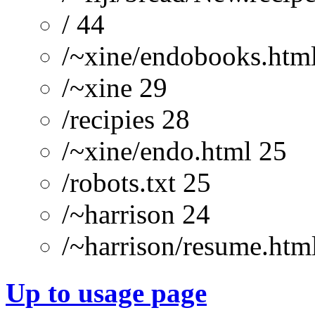
/ 44
/~xine/endobooks.htm
/~xine 29
/recipies 28
/~xine/endo.html 25
/robots.txt 25
/~harrison 24
/~harrison/resume.htm
Up to usage page