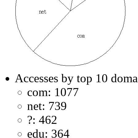
Accesses by top 10 doma
com: 1077
net: 739
?: 462
edu: 364