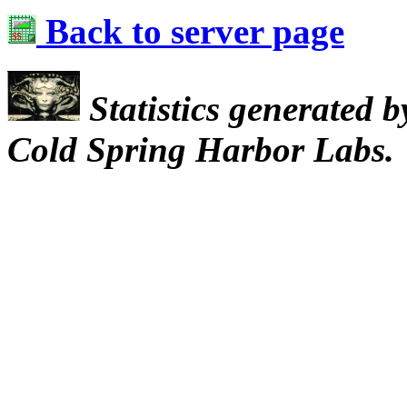
Back to server page
Statistics generated 
Cold Spring Harbor Labs.