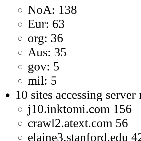
NoA: 138
Eur: 63
org: 36
Aus: 35
gov: 5
mil: 5
10 sites accessing server
j10.inktomi.com 156
crawl2.atext.com 56
elaine3.stanford.edu 4