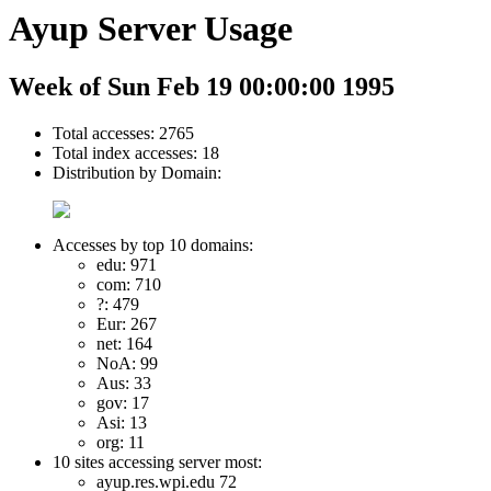
Ayup Server Usage
Week of Sun Feb 19 00:00:00 1995
Total accesses: 2765
Total index accesses: 18
Distribution by Domain:
Accesses by top 10 domains:
edu: 971
com: 710
?: 479
Eur: 267
net: 164
NoA: 99
Aus: 33
gov: 17
Asi: 13
org: 11
10 sites accessing server most:
ayup.res.wpi.edu 72