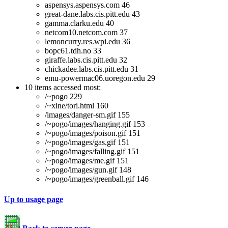
aspensys.aspensys.com 46
great-dane.labs.cis.pitt.edu 43
gamma.clarku.edu 40
netcom10.netcom.com 37
lemoncurry.res.wpi.edu 36
bopc61.tdh.no 33
giraffe.labs.cis.pitt.edu 32
chickadee.labs.cis.pitt.edu 31
emu-powermac06.uoregon.edu 29
10 items accessed most:
/~pogo 229
/~xine/tori.html 160
/images/danger-sm.gif 155
/~pogo/images/hanging.gif 153
/~pogo/images/poison.gif 151
/~pogo/images/gas.gif 151
/~pogo/images/falling.gif 151
/~pogo/images/me.gif 151
/~pogo/images/gun.gif 148
/~pogo/images/greenball.gif 146
Up to usage page