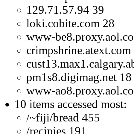
129.71.57.94 39
loki.cobite.com 28
www-be8.proxy.aol.c
crimpshrine.atext.com
cust13.max1.calgary.a
pm1s8.digimag.net 18
www-ao8.proxy.aol.c
10 items accessed most:
/~fiji/bread 455
/recipies 191