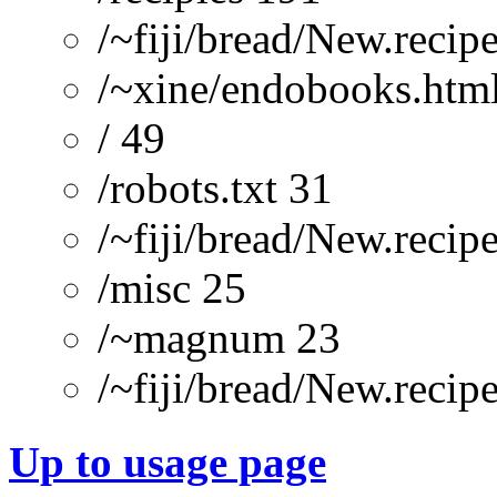
/~fiji/bread/New.recip
/~xine/endobooks.htm
/ 49
/robots.txt 31
/~fiji/bread/New.re
/misc 25
/~magnum 23
/~fiji/bread/New.recip
Up to usage page