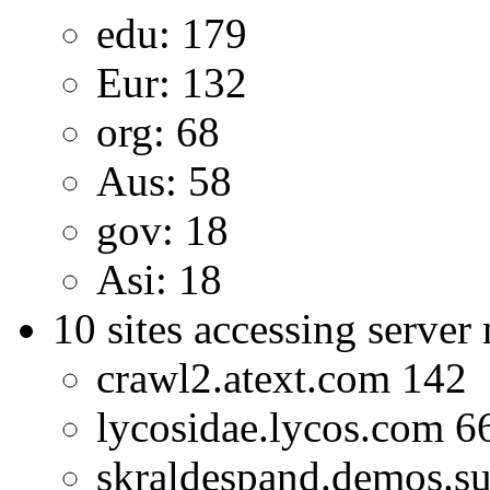
edu: 179
Eur: 132
org: 68
Aus: 58
gov: 18
Asi: 18
10 sites accessing server
crawl2.atext.com 142
lycosidae.lycos.com 6
skraldespand.demos.s