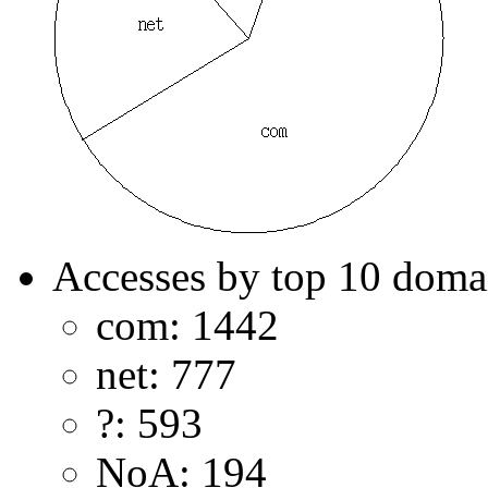
Accesses by top 10 doma
com: 1442
net: 777
?: 593
NoA: 194