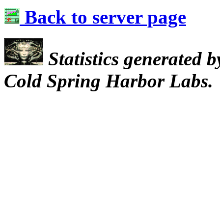
Back to server page
Statistics generated 
Cold Spring Harbor Labs.