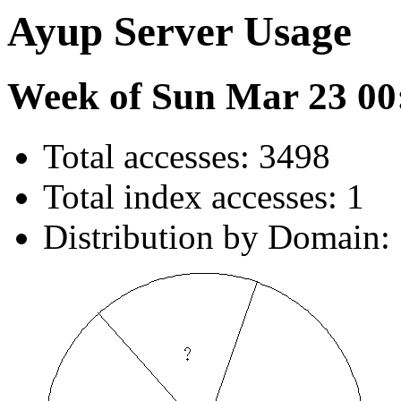
Ayup Server Usage
Week of Sun Mar 23 00
Total accesses: 3498
Total index accesses: 1
Distribution by Domain: