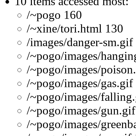
10 items accessed most:
/~pogo 160
/~xine/tori.html 130
/images/danger-sm.gif
/~pogo/images/hanging
/~pogo/images/poison.
/~pogo/images/gas.gif
/~pogo/images/falling.
/~pogo/images/gun.gif
/~pogo/images/greenba