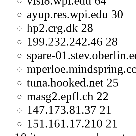
vlsi8.wpi.edu 64
ayup.res.wpi.edu 30
hp2.crg.dk 28
199.232.242.46 28
spare-01.stev.oberlin.
mperloe.mindspring.c
tuna.hooked.net 25
masg2.epfl.ch 22
147.173.81.37 21
151.161.17.210 21