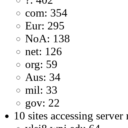
com: 354
Eur: 295
NoA: 138
net: 126
org: 59
Aus: 34
mil: 33
gov: 22
10 sites accessing server