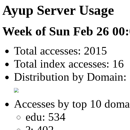
Ayup Server Usage
Week of Sun Feb 26 00:
Total accesses: 2015
Total index accesses: 16
Distribution by Domain:
Accesses by top 10 doma
edu: 534
?: 402