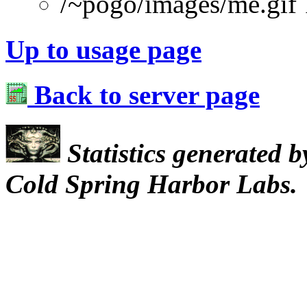
/~pogo/images/me.gif
Up to usage page
Back to server page
Statistics generated 
Cold Spring Harbor Labs.