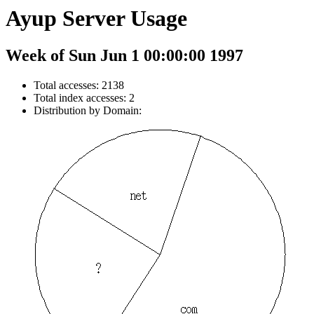
Ayup Server Usage
Week of Sun Jun 1 00:00:00 1997
Total accesses: 2138
Total index accesses: 2
Distribution by Domain: