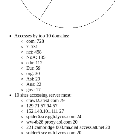
Accesses by top 10 domains:
com: 728
?: 531
net: 458
NoA: 135
edu: 112
Eur: 59
org: 30
Asi: 29
Aus: 22
gov: 17
10 sites accessing server most:
crawl2.atext.com 79
129.71.57.94 57
152.148.101.111 27
spider6.srv.pgh.lycos.com 24
ww-tb28.proxy.aol.com 20
221.cambridge-003.ma.dial-access.att.net 20
spider5.srv.pgh.lycos.com 20