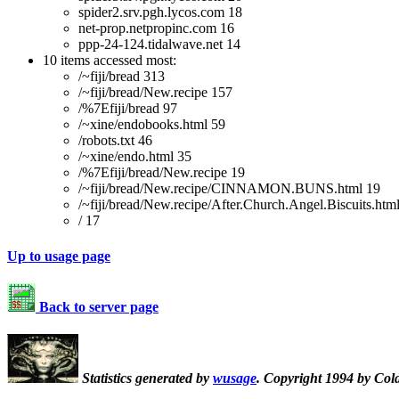
spider2.srv.pgh.lycos.com 18
net-prop.netpropinc.com 16
ppp-24-124.tidalwave.net 14
10 items accessed most:
/~fiji/bread 313
/~fiji/bread/New.recipe 157
/%7Efiji/bread 97
/~xine/endobooks.html 59
/robots.txt 46
/~xine/endo.html 35
/%7Efiji/bread/New.recipe 19
/~fiji/bread/New.recipe/CINNAMON.BUNS.html 19
/~fiji/bread/New.recipe/After.Church.Angel.Biscuits.htm
/ 17
Up to usage page
Back to server page
Statistics generated by
wusage
. Copyright 1994 by Col