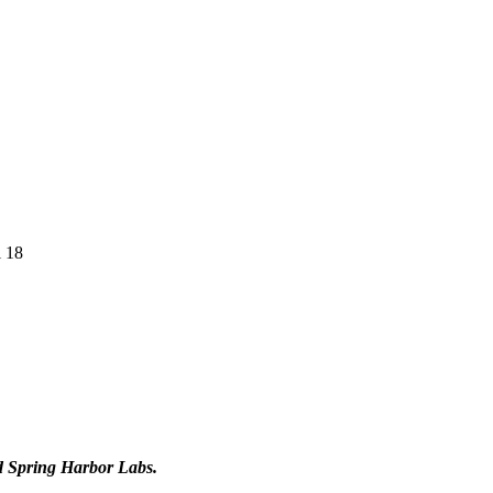
l 18
d Spring Harbor Labs.