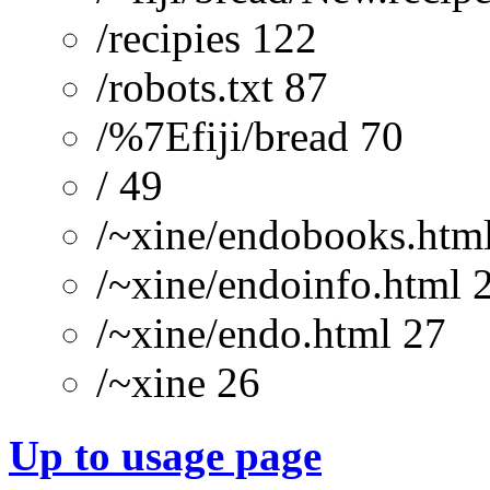
/recipies 122
/robots.txt 87
/%7Efiji/bread 70
/ 49
/~xine/endobooks.htm
/~xine/endoinfo.html 
/~xine/endo.html 27
/~xine 26
Up to usage page