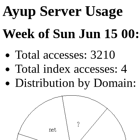
Ayup Server Usage
Week of Sun Jun 15 00:
Total accesses: 3210
Total index accesses: 4
Distribution by Domain: