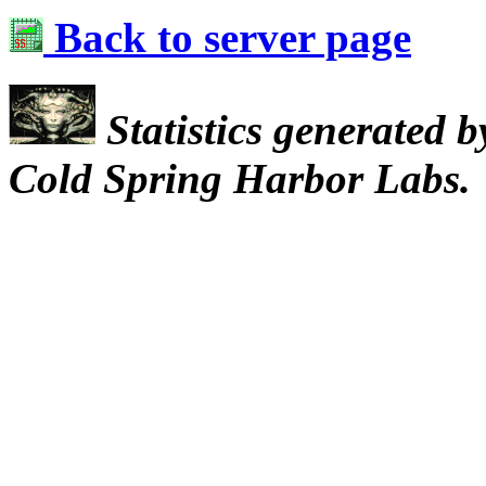
Back to server page
Statistics generated 
Cold Spring Harbor Labs.