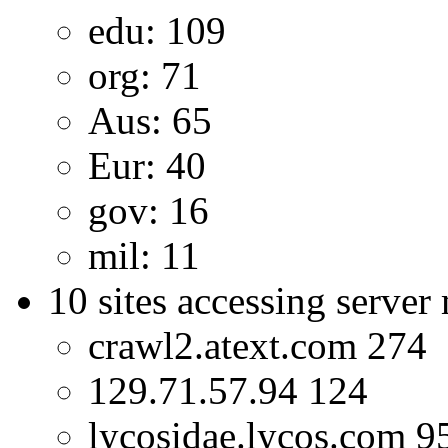
edu: 109
org: 71
Aus: 65
Eur: 40
gov: 16
mil: 11
10 sites accessing server
crawl2.atext.com 274
129.71.57.94 124
lycosidae.lycos.com 9