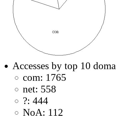
Accesses by top 10 doma
com: 1765
net: 558
?: 444
NoA: 112