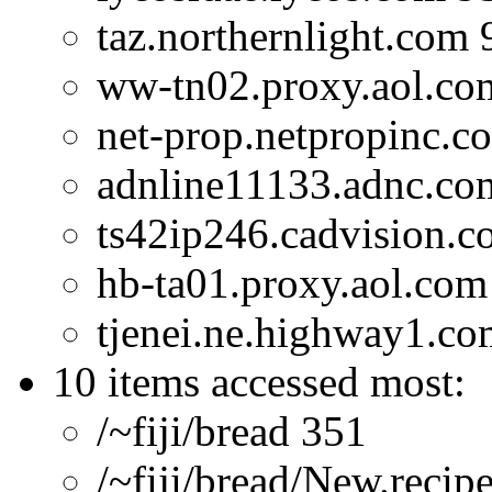
taz.northernlight.com 
ww-tn02.proxy.aol.co
net-prop.netpropinc.c
adnline11133.adnc.co
ts42ip246.cadvision.c
hb-ta01.proxy.aol.com
tjenei.ne.highway1.co
10 items accessed most:
/~fiji/bread 351
/~fiji/bread/New.recip