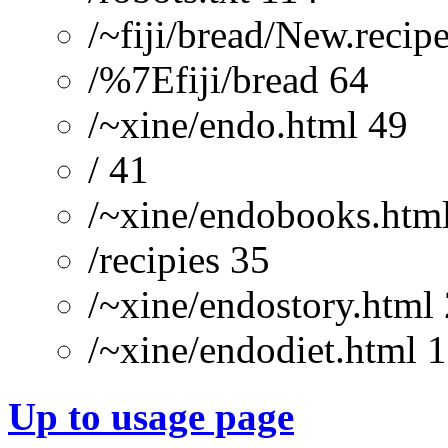
/~fiji/bread/New.recip
/%7Efiji/bread 64
/~xine/endo.html 49
/ 41
/~xine/endobooks.htm
/recipies 35
/~xine/endostory.html
/~xine/endodiet.html 
Up to usage page