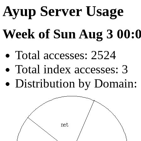
Ayup Server Usage
Week of Sun Aug 3 00:
Total accesses: 2524
Total index accesses: 3
Distribution by Domain: