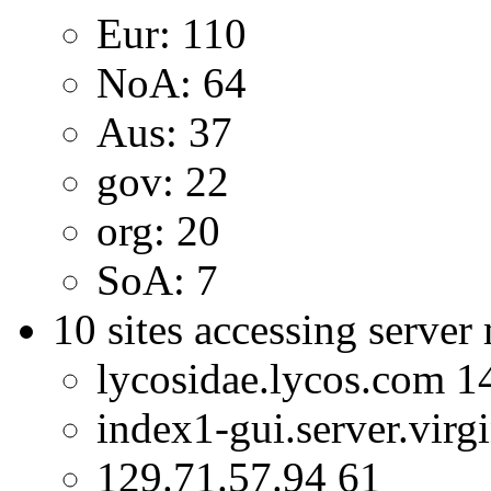
Eur: 110
NoA: 64
Aus: 37
gov: 22
org: 20
SoA: 7
10 sites accessing server
lycosidae.lycos.com 1
index1-gui.server.virg
129.71.57.94 61