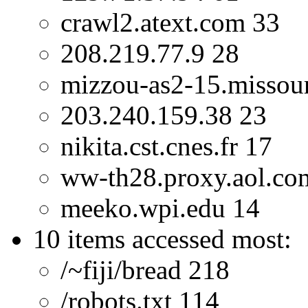
crawl2.atext.com 33
208.219.77.9 28
mizzou-as2-15.missour
203.240.159.38 23
nikita.cst.cnes.fr 17
ww-th28.proxy.aol.co
meeko.wpi.edu 14
10 items accessed most:
/~fiji/bread 218
/robots.txt 114