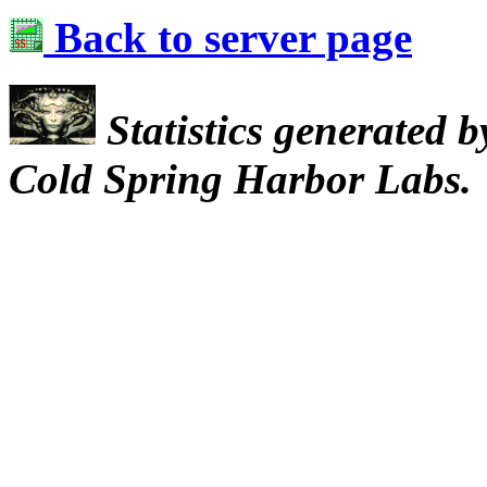
Back to server page
Statistics generated 
Cold Spring Harbor Labs.