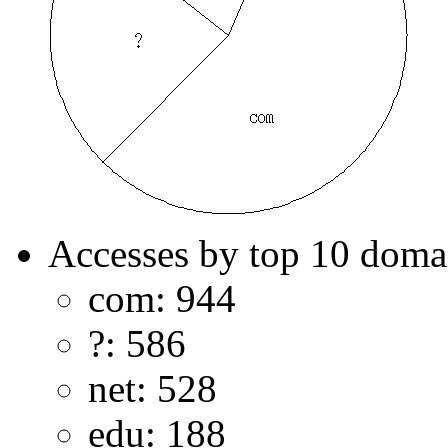
Accesses by top 10 doma
com: 944
?: 586
net: 528
edu: 188