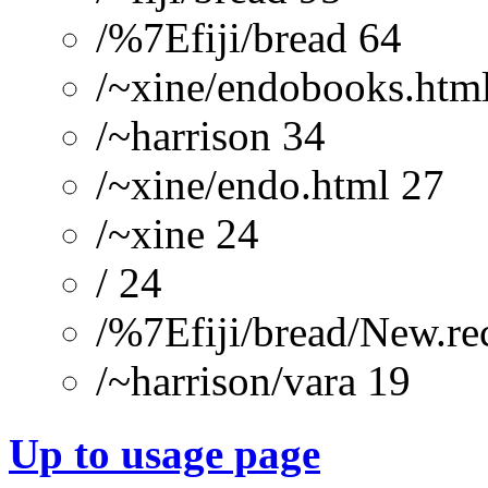
/%7Efiji/bread 64
/~xine/endobooks.htm
/~harrison 34
/~xine/endo.html 27
/~xine 24
/ 24
/%7Efiji/bread/New.re
/~harrison/vara 19
Up to usage page