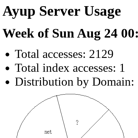
Ayup Server Usage
Week of Sun Aug 24 00
Total accesses: 2129
Total index accesses: 1
Distribution by Domain: