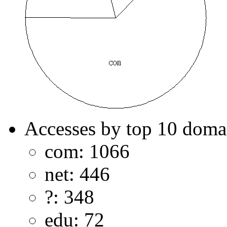
Accesses by top 10 doma
com: 1066
net: 446
?: 348
edu: 72