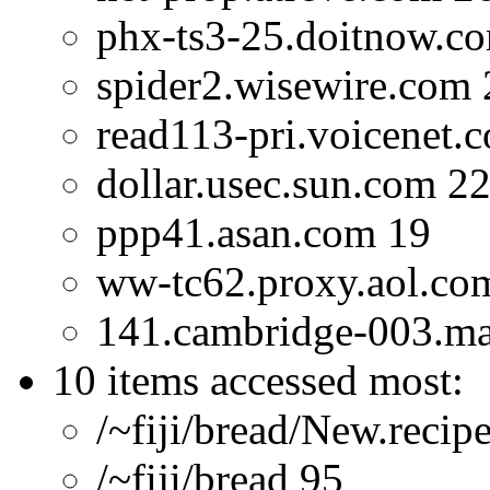
phx-ts3-25.doitnow.c
spider2.wisewire.com 
read113-pri.voicenet.
dollar.usec.sun.com 2
ppp41.asan.com 19
ww-tc62.proxy.aol.co
141.cambridge-003.ma.d
10 items accessed most:
/~fiji/bread/New.recip
/~fiji/bread 95