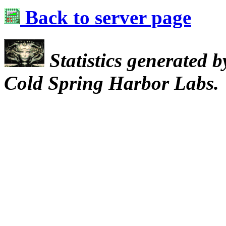
Back to server page
Statistics generated 
Cold Spring Harbor Labs.