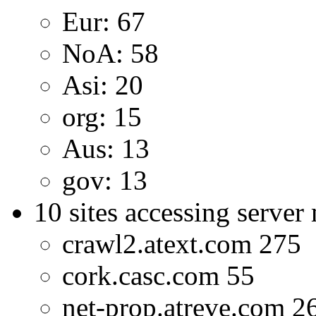
Eur: 67
NoA: 58
Asi: 20
org: 15
Aus: 13
gov: 13
10 sites accessing server
crawl2.atext.com 275
cork.casc.com 55
net-prop.atreve.com 2