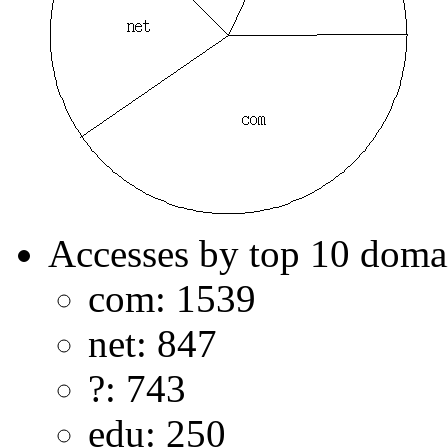
Accesses by top 10 doma
com: 1539
net: 847
?: 743
edu: 250