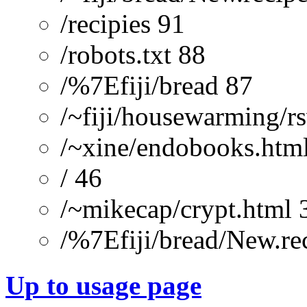
/recipies 91
/robots.txt 88
/%7Efiji/bread 87
/~fiji/housewarming/r
/~xine/endobooks.htm
/ 46
/~mikecap/crypt.html 
/%7Efiji/bread/New.re
Up to usage page