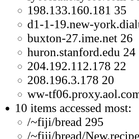
198.133.160.181 35
d1-1-19.new-york.dial
buxton-27.ime.net 26
huron.stanford.edu 24
204.192.112.178 22
208.196.3.178 20
ww-tf06.proxy.aol.co
10 items accessed most:
/~fiji/bread 295
/~fiji/bread/New.recip