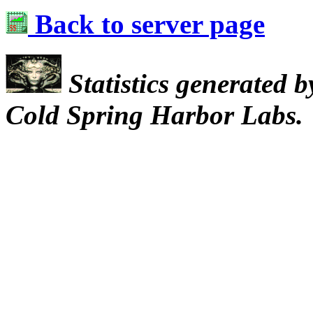
Back to server page
Statistics generated 
Cold Spring Harbor Labs.