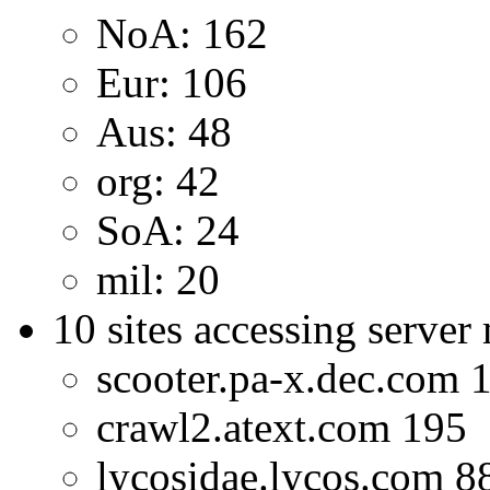
NoA: 162
Eur: 106
Aus: 48
org: 42
SoA: 24
mil: 20
10 sites accessing server
scooter.pa-x.dec.com 
crawl2.atext.com 195
lycosidae.lycos.com 8