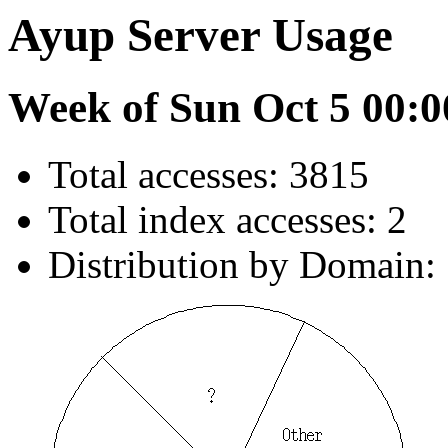
Ayup Server Usage
Week of Sun Oct 5 00:0
Total accesses: 3815
Total index accesses: 2
Distribution by Domain: