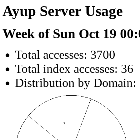
Ayup Server Usage
Week of Sun Oct 19 00:
Total accesses: 3700
Total index accesses: 36
Distribution by Domain: