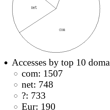
Accesses by top 10 doma
com: 1507
net: 748
?: 733
Eur: 190