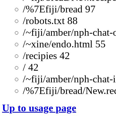
/%7Efiji/bread 97
/robots.txt 88
/~fiji/amber/nph-chat-
/~xine/endo.html 55
/recipies 42
/ 42
/~fiji/amber/nph-chat-
/%7Efiji/bread/New.re
Up to usage page