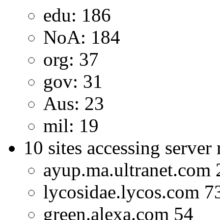
edu: 186
NoA: 184
org: 37
gov: 31
Aus: 23
mil: 19
10 sites accessing server
ayup.ma.ultranet.com 
lycosidae.lycos.com 7
green.alexa.com 54