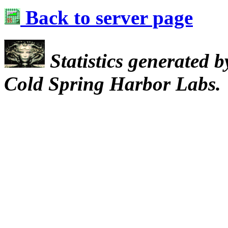
Back to server page
Statistics generated 
Cold Spring Harbor Labs.