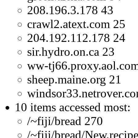
208.196.3.178 43
crawl2.atext.com 25
204.192.112.178 24
sir.hydro.on.ca 23
ww-tj66.proxy.aol.co
sheep.maine.org 21
windsor33.netrover.c
10 items accessed most:
/~fiji/bread 270
/~fiji/bread/New.recip