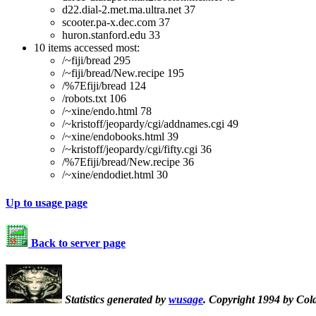
d22.dial-2.met.ma.ultra.net 37
scooter.pa-x.dec.com 37
huron.stanford.edu 33
10 items accessed most:
/~fiji/bread 295
/~fiji/bread/New.recipe 195
/%7Efiji/bread 124
/robots.txt 106
/~xine/endo.html 78
/~kristoff/jeopardy/cgi/addnames.cgi 49
/~xine/endobooks.html 39
/~kristoff/jeopardy/cgi/fifty.cgi 36
/%7Efiji/bread/New.recipe 36
/~xine/endodiet.html 30
Up to usage page
Back to server page
Statistics generated by
wusage
. Copyright 1994 by Col