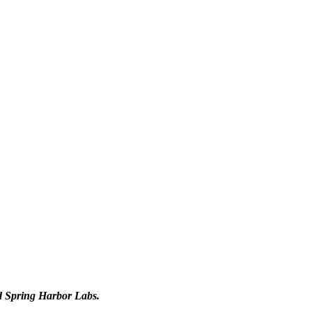
d Spring Harbor Labs.