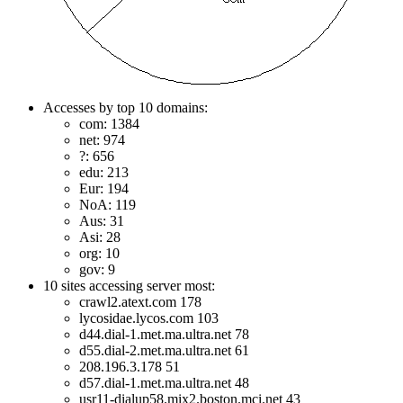
Accesses by top 10 domains:
com: 1384
net: 974
?: 656
edu: 213
Eur: 194
NoA: 119
Aus: 31
Asi: 28
org: 10
gov: 9
10 sites accessing server most:
crawl2.atext.com 178
lycosidae.lycos.com 103
d44.dial-1.met.ma.ultra.net 78
d55.dial-2.met.ma.ultra.net 61
208.196.3.178 51
d57.dial-1.met.ma.ultra.net 48
usr11-dialup58.mix2.boston.mci.net 43