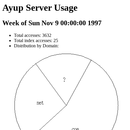
Ayup Server Usage
Week of Sun Nov 9 00:00:00 1997
Total accesses: 3632
Total index accesses: 25
Distribution by Domain: