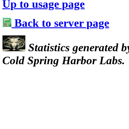
Up to usage page
Back to server page
Statistics generated 
Cold Spring Harbor Labs.