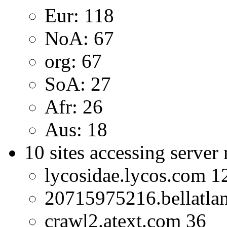
Eur: 118
NoA: 67
org: 67
SoA: 27
Afr: 26
Aus: 18
10 sites accessing server
lycosidae.lycos.com 1
20715975216.bellatlan
crawl2.atext.com 36