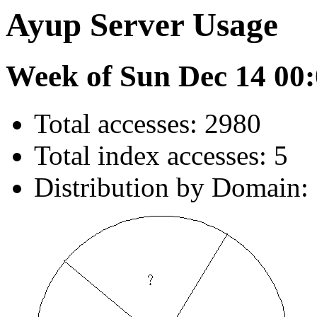
Ayup Server Usage
Week of Sun Dec 14 00:
Total accesses: 2980
Total index accesses: 5
Distribution by Domain: