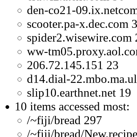
den-co21-09.ix.netco
scooter.pa-x.dec.com 
spider2.wisewire.com 
ww-tm05.proxy.aol.c
206.72.145.151 23
d14.dial-22.mbo.ma.ul
slip10.earthnet.net 19
10 items accessed most:
/~fiji/bread 297
/~fiji/bread/New.recip