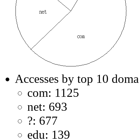
Accesses by top 10 doma
com: 1125
net: 693
?: 677
edu: 139