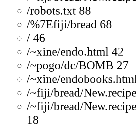
/robots.txt 88
/%7Efiji/bread 68
/ 46
/~xine/endo.html 42
/~pogo/dc/BOMB 27
/~xine/endobooks.htm
/~fiji/bread/New.recip
/~fiji/bread/New.recip
18