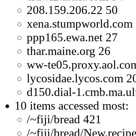
208.159.206.22 50
xena.stumpworld.com
ppp165.ewa.net 27
thar.maine.org 26
ww-te05.proxy.aol.co
lycosidae.lycos.com 2
d150.dial-1.cmb.ma.ult
10 items accessed most:
/~fiji/bread 421
/~fiji/bread/New.recip