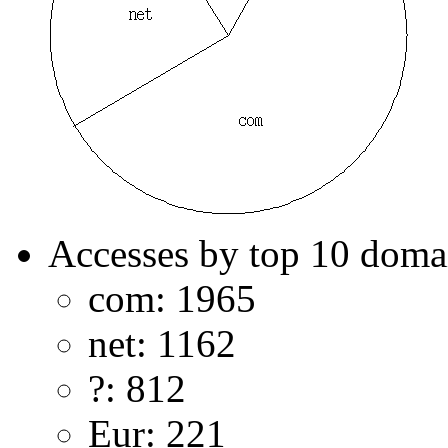
Accesses by top 10 doma
com: 1965
net: 1162
?: 812
Eur: 221