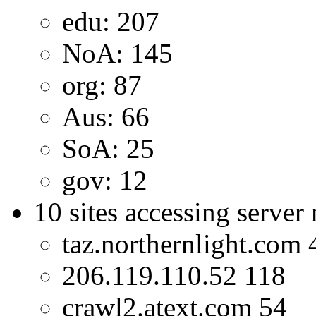
edu: 207
NoA: 145
org: 87
Aus: 66
SoA: 25
gov: 12
10 sites accessing server
taz.northernlight.com 
206.119.110.52 118
crawl2.atext.com 54