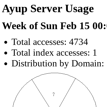
Ayup Server Usage
Week of Sun Feb 15 00:
Total accesses: 4734
Total index accesses: 1
Distribution by Domain: