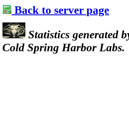
Back to server page
Statistics generated 
Cold Spring Harbor Labs.