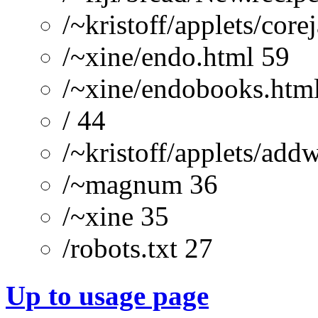
/~kristoff/applets/cor
/~xine/endo.html 59
/~xine/endobooks.htm
/ 44
/~kristoff/applets/add
/~magnum 36
/~xine 35
/robots.txt 27
Up to usage page