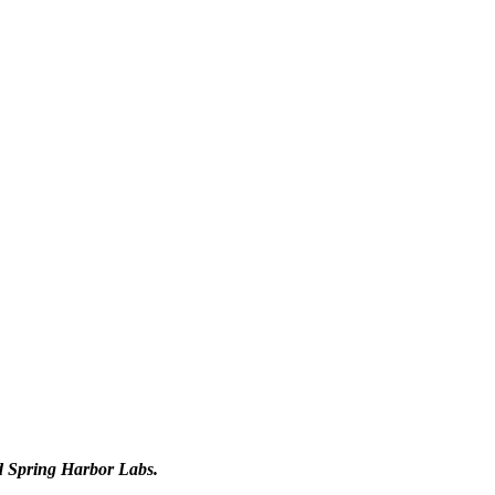
d Spring Harbor Labs.