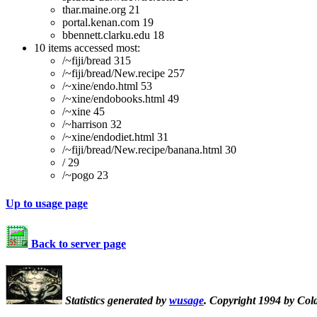
thar.maine.org 21
portal.kenan.com 19
bbennett.clarku.edu 18
10 items accessed most:
/~fiji/bread 315
/~fiji/bread/New.recipe 257
/~xine/endo.html 53
/~xine/endobooks.html 49
/~xine 45
/~harrison 32
/~xine/endodiet.html 31
/~fiji/bread/New.recipe/banana.html 30
/ 29
/~pogo 23
Up to usage page
Back to server page
Statistics generated by
wusage
. Copyright 1994 by Col