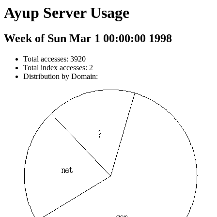
Ayup Server Usage
Week of Sun Mar 1 00:00:00 1998
Total accesses: 3920
Total index accesses: 2
Distribution by Domain: