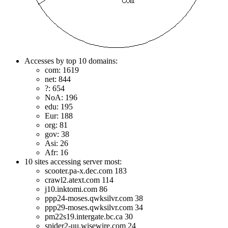
Accesses by top 10 domains:
com: 1619
net: 844
?: 654
NoA: 196
edu: 195
Eur: 188
org: 81
gov: 38
Asi: 26
Afr: 16
10 sites accessing server most:
scooter.pa-x.dec.com 183
crawl2.atext.com 114
j10.inktomi.com 86
ppp24-moses.qwksilvr.com 38
ppp29-moses.qwksilvr.com 34
pm22s19.intergate.bc.ca 30
spider2-uu.wisewire.com 24