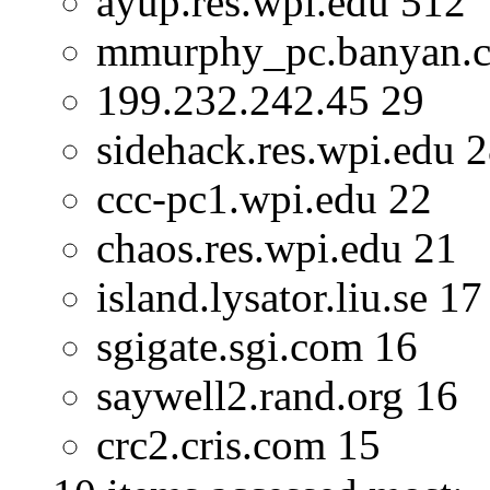
ayup.res.wpi.edu 512
mmurphy_pc.banyan.
199.232.242.45 29
sidehack.res.wpi.edu 
ccc-pc1.wpi.edu 22
chaos.res.wpi.edu 21
island.lysator.liu.se 17
sgigate.sgi.com 16
saywell2.rand.org 16
crc2.cris.com 15