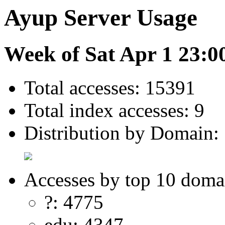
Ayup Server Usage
Week of Sat Apr 1 23:0
Total accesses: 15391
Total index accesses: 9
Distribution by Domain:
Accesses by top 10 doma
?: 4775
edu: 4347