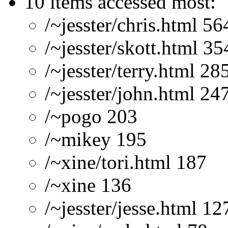
10 items accessed most:
/~jesster/chris.html 56
/~jesster/skott.html 35
/~jesster/terry.html 28
/~jesster/john.html 24
/~pogo 203
/~mikey 195
/~xine/tori.html 187
/~xine 136
/~jesster/jesse.html 12