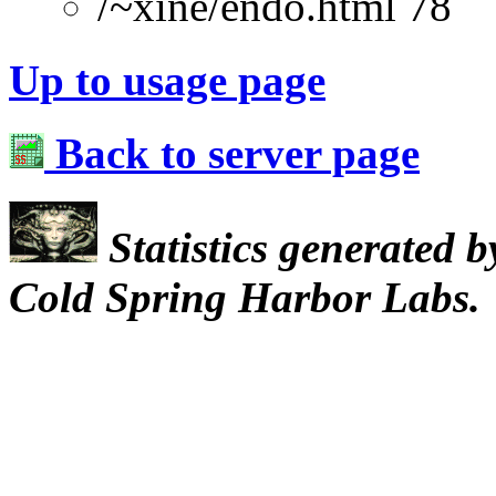
/~xine/endo.html 78
Up to usage page
Back to server page
Statistics generated 
Cold Spring Harbor Labs.