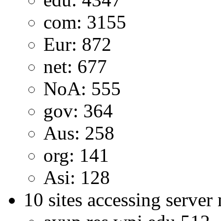
com: 3155
Eur: 872
net: 677
NoA: 555
gov: 364
Aus: 258
org: 141
Asi: 128
10 sites accessing server