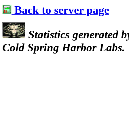
Back to server page
Statistics generated 
Cold Spring Harbor Labs.