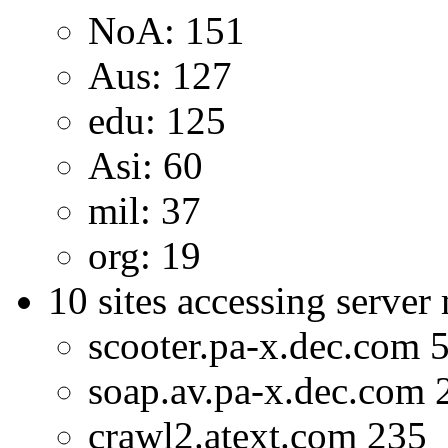
NoA: 151
Aus: 127
edu: 125
Asi: 60
mil: 37
org: 19
10 sites accessing server
scooter.pa-x.dec.com 
soap.av.pa-x.dec.com 
crawl2.atext.com 235