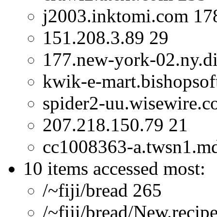
j2003.inktomi.com 17
151.208.3.89 29
177.new-york-02.ny.dia
kwik-e-mart.bishopsof
spider2-uu.wisewire.
207.218.150.79 21
cc1008363-a.twsn1.m
10 items accessed most:
/~fiji/bread 265
/~fiji/bread/New.recip