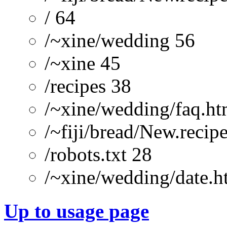
/ 64
/~xine/wedding 56
/~xine 45
/recipes 38
/~xine/wedding/faq.ht
/~fiji/bread/New.recip
/robots.txt 28
/~xine/wedding/date.h
Up to usage page