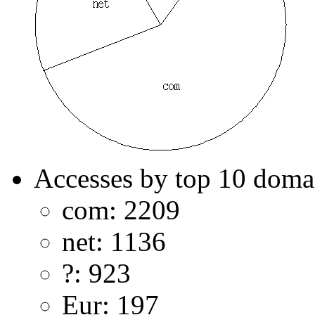
Accesses by top 10 doma
com: 2209
net: 1136
?: 923
Eur: 197