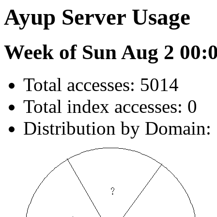
Ayup Server Usage
Week of Sun Aug 2 00:
Total accesses: 5014
Total index accesses: 0
Distribution by Domain: