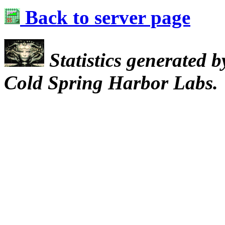
Back to server page
Statistics generated 
Cold Spring Harbor Labs.