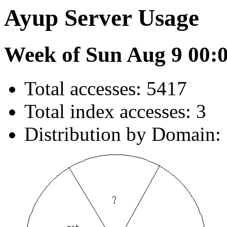
Ayup Server Usage
Week of Sun Aug 9 00:
Total accesses: 5417
Total index accesses: 3
Distribution by Domain: