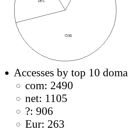
Accesses by top 10 doma
com: 2490
net: 1105
?: 906
Eur: 263