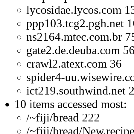
lycosidae.lycos.com 1
ppp103.tcg2.pgh.net 
ns2164.mtec.com.br 7
gate2.de.deuba.com 5
crawl2.atext.com 36
spider4-uu.wisewire.
ict219.southwind.net 
10 items accessed most:
/~fiji/bread 222
/~fiji/bread/New.recip