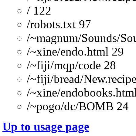
/ 122
/robots.txt 97
/~magnum/Sounds/Sou
/~xine/endo.html 29
/~fiji/mqp/code 28
/~fiji/bread/New.re
/~xine/endobooks.htm
/~pogo/dc/BOMB 24
Up to usage page