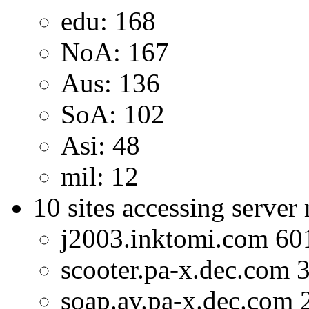
edu: 168
NoA: 167
Aus: 136
SoA: 102
Asi: 48
mil: 12
10 sites accessing server
j2003.inktomi.com 60
scooter.pa-x.dec.com 
soap.av.pa-x.dec.com 