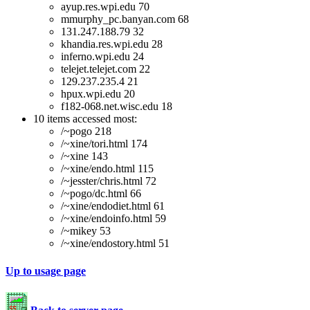
ayup.res.wpi.edu 70
mmurphy_pc.banyan.com 68
131.247.188.79 32
khandia.res.wpi.edu 28
inferno.wpi.edu 24
telejet.telejet.com 22
129.237.235.4 21
hpux.wpi.edu 20
f182-068.net.wisc.edu 18
10 items accessed most:
/~pogo 218
/~xine/tori.html 174
/~xine 143
/~xine/endo.html 115
/~jesster/chris.html 72
/~pogo/dc.html 66
/~xine/endodiet.html 61
/~xine/endoinfo.html 59
/~mikey 53
/~xine/endostory.html 51
Up to usage page