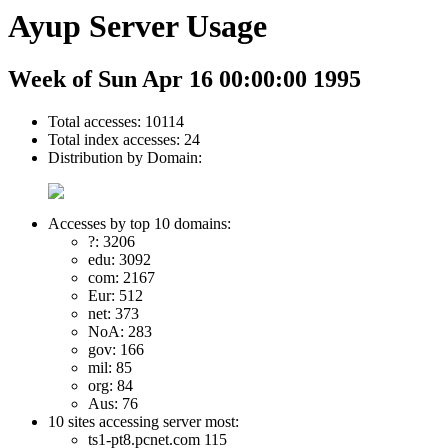
Ayup Server Usage
Week of Sun Apr 16 00:00:00 1995
Total accesses: 10114
Total index accesses: 24
Distribution by Domain:
Accesses by top 10 domains:
?: 3206
edu: 3092
com: 2167
Eur: 512
net: 373
NoA: 283
gov: 166
mil: 85
org: 84
Aus: 76
10 sites accessing server most:
ts1-pt8.pcnet.com 115