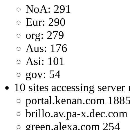
NoA: 291
Eur: 290
org: 279
Aus: 176
Asi: 101
gov: 54
10 sites accessing server
portal.kenan.com 188
brillo.av.pa-x.dec.com
green.alexa.com 254