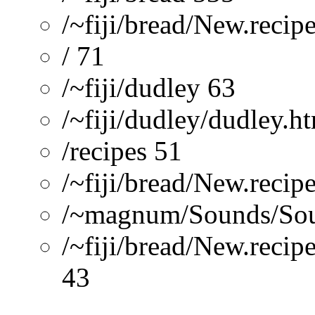
/~fiji/bread/New.recip
/ 71
/~fiji/dudley 63
/~fiji/dudley/dudley.h
/recipes 51
/~fiji/bread/New.recip
/~magnum/Sounds/Sou
/~fiji/bread/New.recip
43