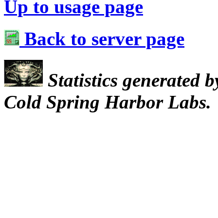
Up to usage page
Back to server page
Statistics generated 
Cold Spring Harbor Labs.