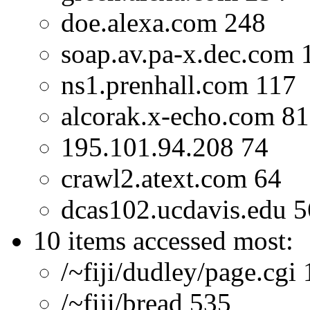
doe.alexa.com 248
soap.av.pa-x.dec.com 
ns1.prenhall.com 117
alcorak.x-echo.com 81
195.101.94.208 74
crawl2.atext.com 64
dcas102.ucdavis.edu 5
10 items accessed most:
/~fiji/dudley/page.cgi
/~fiji/bread 535