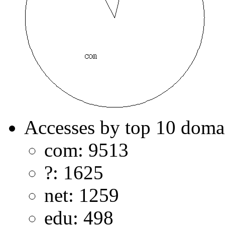
Accesses by top 10 doma
com: 9513
?: 1625
net: 1259
edu: 498