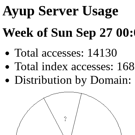
Ayup Server Usage
Week of Sun Sep 27 00:
Total accesses: 14130
Total index accesses: 168
Distribution by Domain: