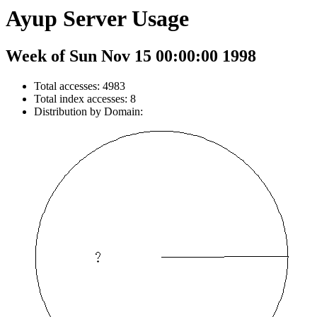
Ayup Server Usage
Week of Sun Nov 15 00:00:00 1998
Total accesses: 4983
Total index accesses: 8
Distribution by Domain: