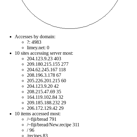
Accesses by domain:
?: 4983
limey.net: 0
10 sites accessing server most:
204.123.9.23 403
209.180.215.155 277
204.62.245.167 118
208.196.3.178 67
205.226.201.215 60
204.123.9.20 42
208.215.47.69 35
164.119.102.84 32
209.185.188.232 29
206.172.129.42 29
10 items accessed most:
/~fiji/bread 791
/~fiji/bread/New.recipe 311
/ 96
/recipes 83