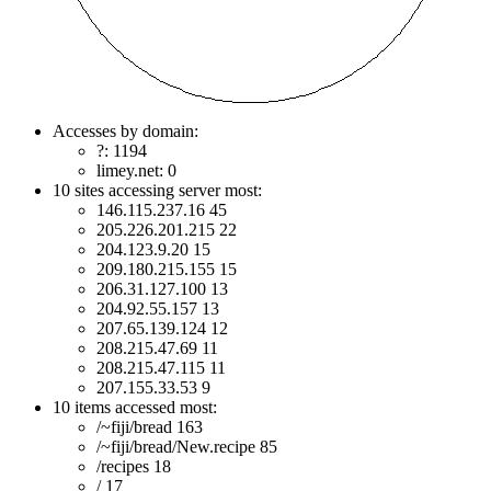
Accesses by domain:
?: 1194
limey.net: 0
10 sites accessing server most:
146.115.237.16 45
205.226.201.215 22
204.123.9.20 15
209.180.215.155 15
206.31.127.100 13
204.92.55.157 13
207.65.139.124 12
208.215.47.69 11
208.215.47.115 11
207.155.33.53 9
10 items accessed most:
/~fiji/bread 163
/~fiji/bread/New.recipe 85
/recipes 18
/ 17