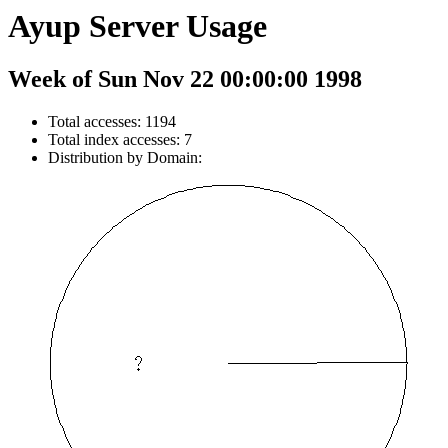
Ayup Server Usage
Week of Sun Nov 22 00:00:00 1998
Total accesses: 1194
Total index accesses: 7
Distribution by Domain: