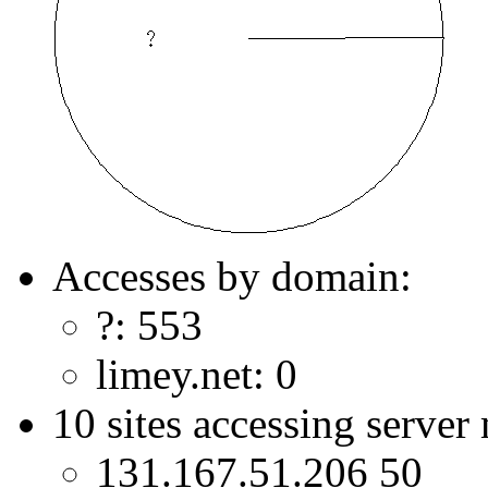
Accesses by domain:
?: 553
limey.net: 0
10 sites accessing server
131.167.51.206 50