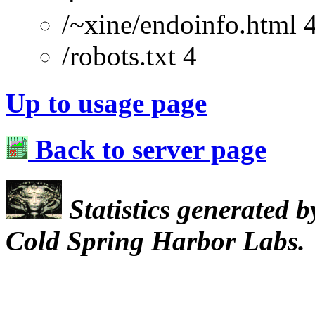
/~xine/endoinfo.html 
/robots.txt 4
Up to usage page
Back to server page
Statistics generated 
Cold Spring Harbor Labs.