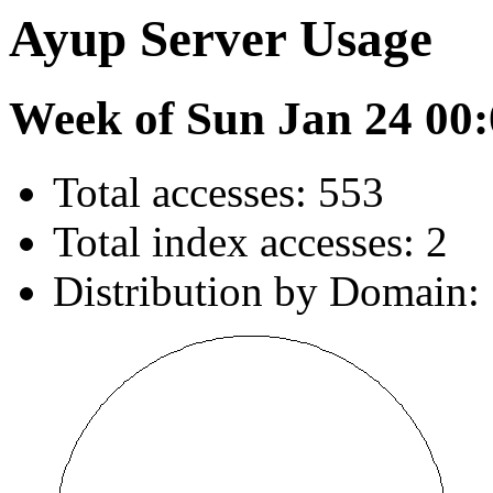
Ayup Server Usage
Week of Sun Jan 24 00:
Total accesses: 553
Total index accesses: 2
Distribution by Domain: