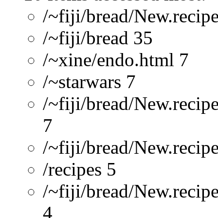
/~fiji/bread/New.recip
/~fiji/bread 35
/~xine/endo.html 7
/~starwars 7
/~fiji/bread/New.recip
7
/~fiji/bread/New.reci
/recipes 5
/~fiji/bread/New.recip
4