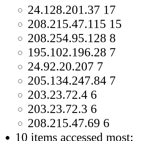
24.128.201.37 17
208.215.47.115 15
208.254.95.128 8
195.102.196.28 7
24.92.20.207 7
205.134.247.84 7
203.23.72.4 6
203.23.72.3 6
208.215.47.69 6
10 items accessed most: