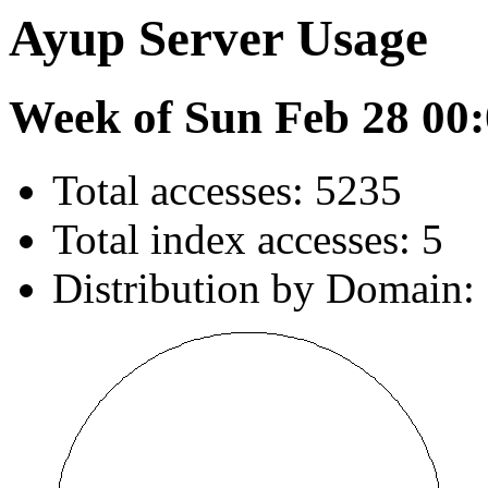
Ayup Server Usage
Week of Sun Feb 28 00:
Total accesses: 5235
Total index accesses: 5
Distribution by Domain: