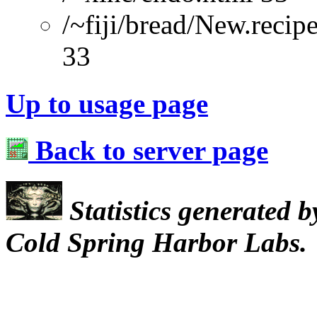
/~fiji/bread/New.reci
33
Up to usage page
Back to server page
Statistics generated 
Cold Spring Harbor Labs.