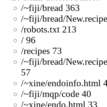
/~fiji/bread 363
/~fiji/bread/New.recip
/robots.txt 213
/ 96
/recipes 73
/~fiji/bread/New.recip
57
/~xine/endoinfo.html 
/~fiji/mqp/code 40
/~xine/endo.html 33