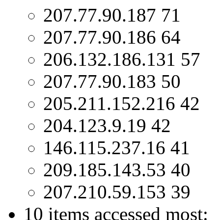
207.77.90.187 71
207.77.90.186 64
206.132.186.131 57
207.77.90.183 50
205.211.152.216 42
204.123.9.19 42
146.115.237.16 41
209.185.143.53 40
207.210.59.153 39
10 items accessed most: