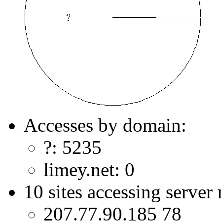
Accesses by domain:
?: 5235
limey.net: 0
10 sites accessing server
207.77.90.185 78