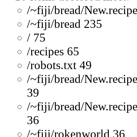
/~fiji/bread/New.recip
/~fiji/bread 235
/ 75
/recipes 65
/robots.txt 49
/~fiji/bread/New.recip
39
/~fiji/bread/New.reci
36
/~fiji/rokenworld 36