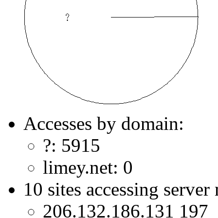
Accesses by domain:
?: 5915
limey.net: 0
10 sites accessing server
206.132.186.131 197