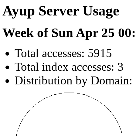
Ayup Server Usage
Week of Sun Apr 25 00:
Total accesses: 5915
Total index accesses: 3
Distribution by Domain: