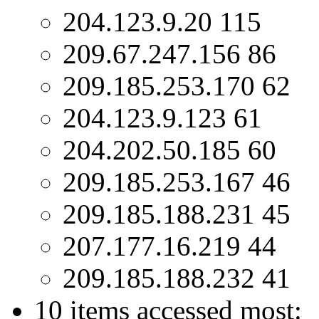
204.123.9.20 115
209.67.247.156 86
209.185.253.170 62
204.123.9.123 61
204.202.50.185 60
209.185.253.167 46
209.185.188.231 45
207.177.16.219 44
209.185.188.232 41
10 items accessed most: