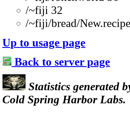
/~fiji 32
/~fiji/bread/New.re
Up to usage page
Back to server page
Statistics generated 
Cold Spring Harbor Labs.