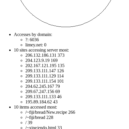
Accesses by domain:
?: 6036
limey.net: 0
10 sites accessing server most:
206.132.186.131 373
204.123.9.19 169
202.167.121.195 135
209.133.111.147 126
209.133.111.129 114
209.133.111.154 101
204.62.245.167 79
209.67.247.156 69
209.133.111.133 46
195.89.184.62 43
10 items accessed most:
/~fiji/bread/New.recipe 266
/~fiji/bread 228
/ 39
/~xine/endo.html 33