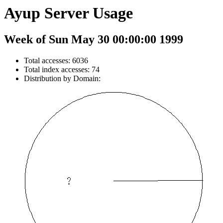
Ayup Server Usage
Week of Sun May 30 00:00:00 1999
Total accesses: 6036
Total index accesses: 74
Distribution by Domain: