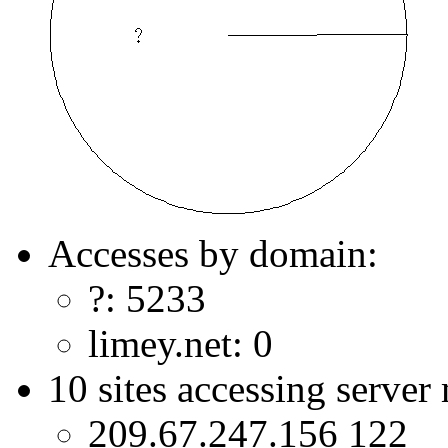
Accesses by domain:
?: 5233
limey.net: 0
10 sites accessing server
209.67.247.156 122