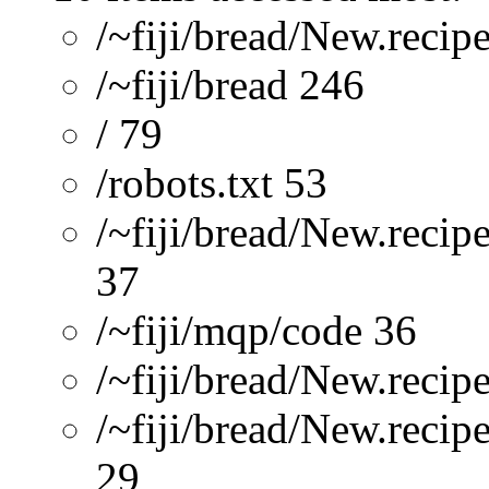
/~fiji/bread/New.recip
/~fiji/bread 246
/ 79
/robots.txt 53
/~fiji/bread/New.recip
37
/~fiji/mqp/code 36
/~fiji/bread/New.recip
/~fiji/bread/New.reci
29