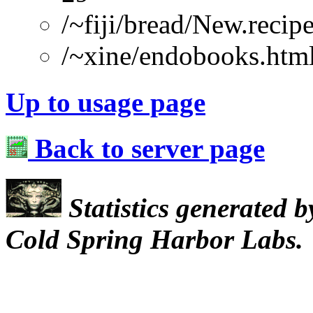
/~fiji/bread/New.recip
/~xine/endobooks.htm
Up to usage page
Back to server page
Statistics generated 
Cold Spring Harbor Labs.