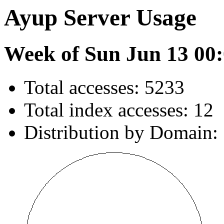
Ayup Server Usage
Week of Sun Jun 13 00:
Total accesses: 5233
Total index accesses: 12
Distribution by Domain: