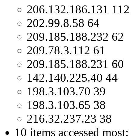
206.132.186.131 112
202.99.8.58 64
209.185.188.232 62
209.78.3.112 61
209.185.188.231 60
142.140.225.40 44
198.3.103.70 39
198.3.103.65 38
216.32.237.23 38
10 items accessed most: