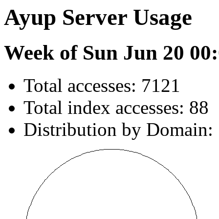
Ayup Server Usage
Week of Sun Jun 20 00:
Total accesses: 7121
Total index accesses: 88
Distribution by Domain: