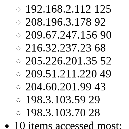
192.168.2.112 125
208.196.3.178 92
209.67.247.156 90
216.32.237.23 68
205.226.201.35 52
209.51.211.220 49
204.60.201.99 43
198.3.103.59 29
198.3.103.70 28
10 items accessed most: