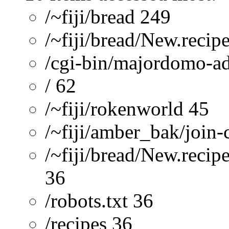
/~fiji/bread 249
/~fiji/bread/New.recip
/cgi-bin/majordomo-a
/ 62
/~fiji/rokenworld 45
/~fiji/amber_bak/join-
/~fiji/bread/New.recip
36
/robots.txt 36
/recipes 36