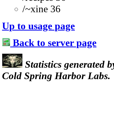
/~xine 36
Up to usage page
Back to server page
Statistics generated 
Cold Spring Harbor Labs.