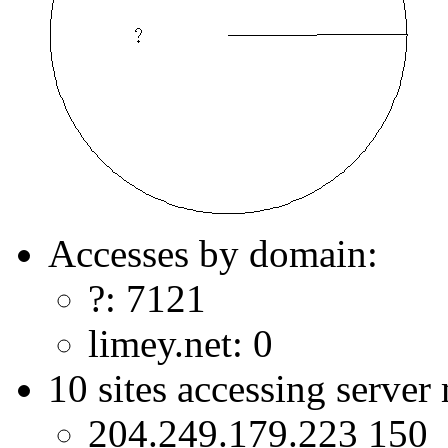
Accesses by domain:
?: 7121
limey.net: 0
10 sites accessing server
204.249.179.223 150