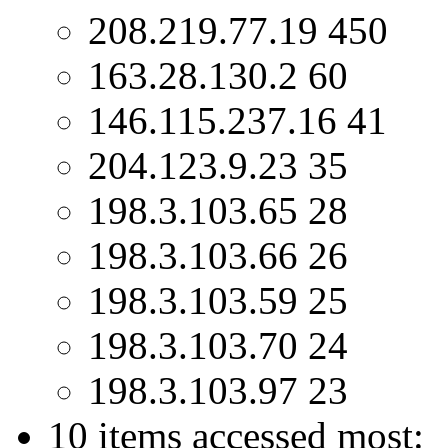
208.219.77.19 450
163.28.130.2 60
146.115.237.16 41
204.123.9.23 35
198.3.103.65 28
198.3.103.66 26
198.3.103.59 25
198.3.103.70 24
198.3.103.97 23
10 items accessed most: