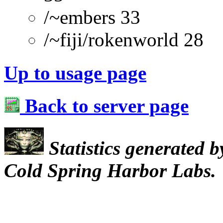
/~embers 33
/~fiji/rokenworld 28
Up to usage page
Back to server page
Statistics generated 
Cold Spring Harbor Labs.