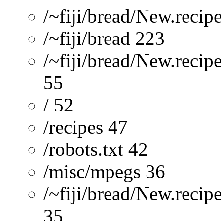
/~fiji/bread/New.recip
/~fiji/bread 223
/~fiji/bread/New.recip
55
/ 52
/recipes 47
/robots.txt 42
/misc/mpegs 36
/~fiji/bread/New.reci
35