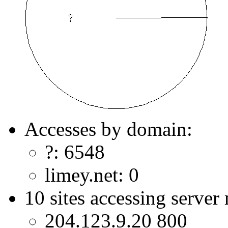
Accesses by domain:
?: 6548
limey.net: 0
10 sites accessing server
204.123.9.20 800