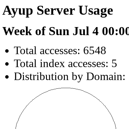
Ayup Server Usage
Week of Sun Jul 4 00:0
Total accesses: 6548
Total index accesses: 5
Distribution by Domain: