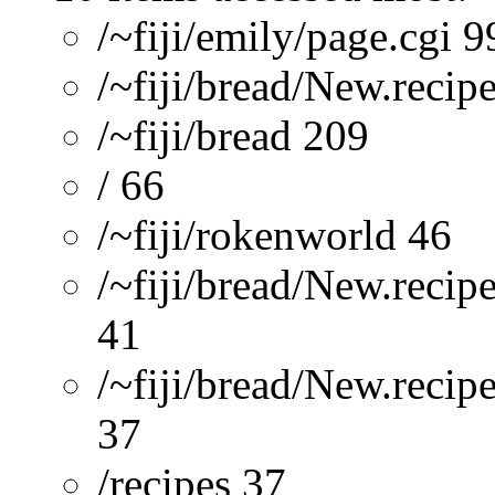
/~fiji/emily/page.cgi 9
/~fiji/bread/New.recip
/~fiji/bread 209
/ 66
/~fiji/rokenworld 46
/~fiji/bread/New.recip
41
/~fiji/bread/New.reci
37
/recipes 37