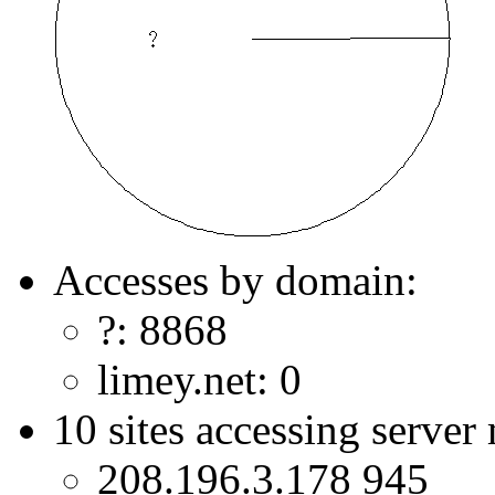
Accesses by domain:
?: 8868
limey.net: 0
10 sites accessing server
208.196.3.178 945