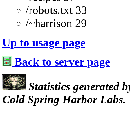
/robots.txt 33
/~harrison 29
Up to usage page
Back to server page
Statistics generated 
Cold Spring Harbor Labs.