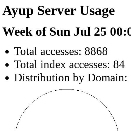
Ayup Server Usage
Week of Sun Jul 25 00:
Total accesses: 8868
Total index accesses: 84
Distribution by Domain: