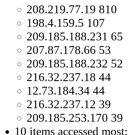
208.219.77.19 810
198.4.159.5 107
209.185.188.231 65
207.87.178.66 53
209.185.188.232 52
216.32.237.18 44
12.73.184.34 44
216.32.237.12 39
209.185.253.170 39
10 items accessed most: