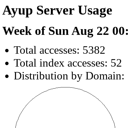
Ayup Server Usage
Week of Sun Aug 22 00
Total accesses: 5382
Total index accesses: 52
Distribution by Domain: