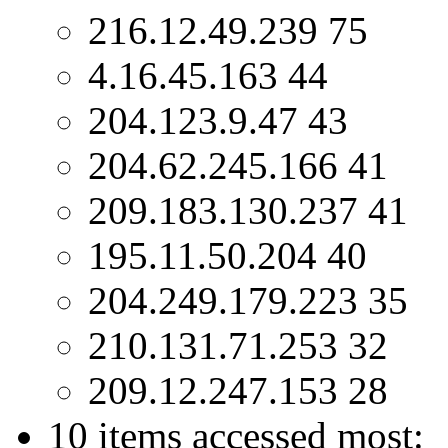
216.12.49.239 75
4.16.45.163 44
204.123.9.47 43
204.62.245.166 41
209.183.130.237 41
195.11.50.204 40
204.249.179.223 35
210.131.71.253 32
209.12.247.153 28
10 items accessed most: