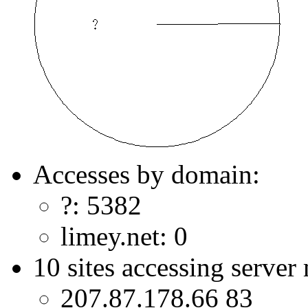
Accesses by domain:
?: 5382
limey.net: 0
10 sites accessing server
207.87.178.66 83