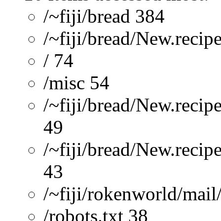
/~fiji/bread 384
/~fiji/bread/New.recip
/ 74
/misc 54
/~fiji/bread/New.recip
49
/~fiji/bread/New.reci
43
/~fiji/rokenworld/mai
/robots.txt 38