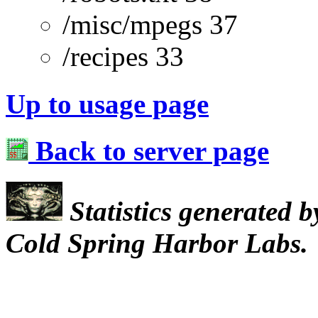
/misc/mpegs 37
/recipes 33
Up to usage page
Back to server page
Statistics generated 
Cold Spring Harbor Labs.