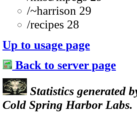
/~harrison 29
/recipes 28
Up to usage page
Back to server page
Statistics generated 
Cold Spring Harbor Labs.