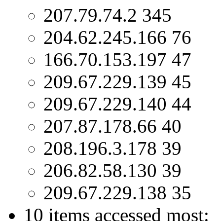
207.79.74.2 345
204.62.245.166 76
166.70.153.197 47
209.67.229.139 45
209.67.229.140 44
207.87.178.66 40
208.196.3.178 39
206.82.58.130 39
209.67.229.138 35
10 items accessed most: