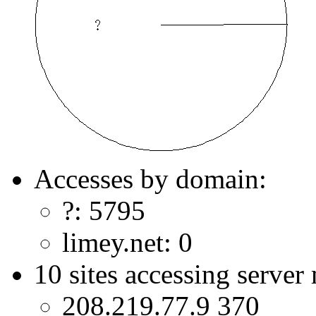
Accesses by domain:
?: 5795
limey.net: 0
10 sites accessing server
208.219.77.9 370