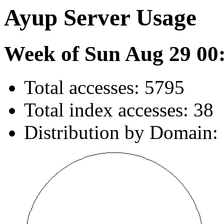
Ayup Server Usage
Week of Sun Aug 29 00
Total accesses: 5795
Total index accesses: 38
Distribution by Domain: