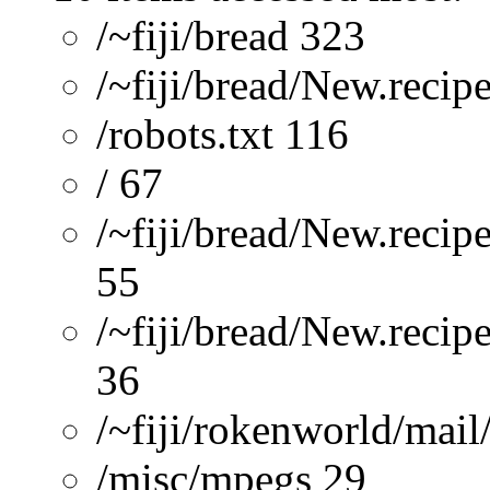
/~fiji/bread 323
/~fiji/bread/New.recip
/robots.txt 116
/ 67
/~fiji/bread/New.recip
55
/~fiji/bread/New.reci
36
/~fiji/rokenworld/mai
/misc/mpegs 29