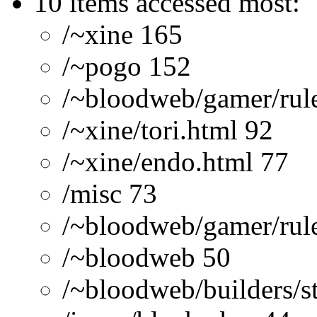
10 items accessed most:
/~xine 165
/~pogo 152
/~bloodweb/gamer/rule
/~xine/tori.html 92
/~xine/endo.html 77
/misc 73
/~bloodweb/gamer/rule
/~bloodweb 50
/~bloodweb/builders/st