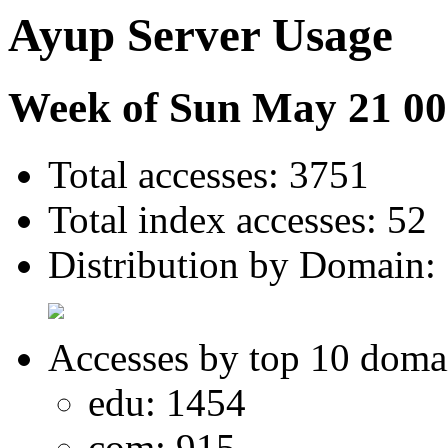
Ayup Server Usage
Week of Sun May 21 00
Total accesses: 3751
Total index accesses: 52
Distribution by Domain:
Accesses by top 10 doma
edu: 1454
com: 915