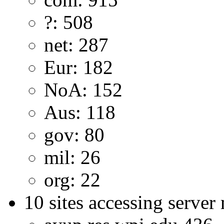
?: 508
net: 287
Eur: 182
NoA: 152
Aus: 118
gov: 80
mil: 26
org: 22
10 sites accessing server