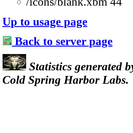
/icons/blank.xbm 44
Up to usage page
Back to server page
Statistics generated 
Cold Spring Harbor Labs.