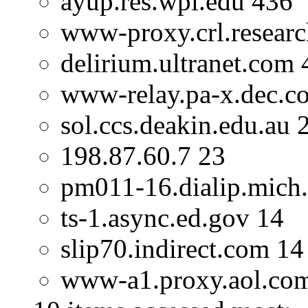
ayup.res.wpi.edu 436
www-proxy.crl.researc
delirium.ultranet.com 
www-relay.pa-x.dec.c
sol.ccs.deakin.edu.au 
198.87.60.7 23
pm011-16.dialip.mich.
ts-1.async.ed.gov 14
slip70.indirect.com 14
www-a1.proxy.aol.co