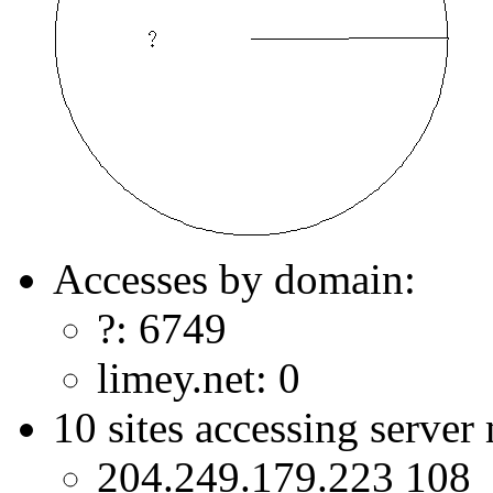
Accesses by domain:
?: 6749
limey.net: 0
10 sites accessing server
204.249.179.223 108