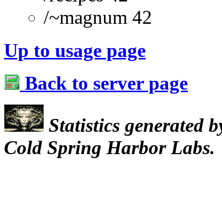
/~magnum 42
Up to usage page
Back to server page
Statistics generated 
Cold Spring Harbor Labs.