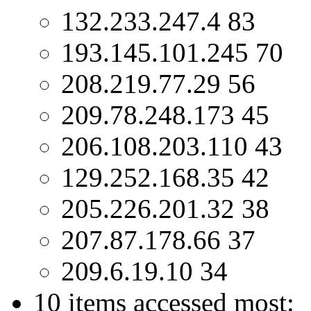
132.233.247.4 83
193.145.101.245 70
208.219.77.29 56
209.78.248.173 45
206.108.203.110 43
129.252.168.35 42
205.226.201.32 38
207.87.178.66 37
209.6.19.10 34
10 items accessed most: