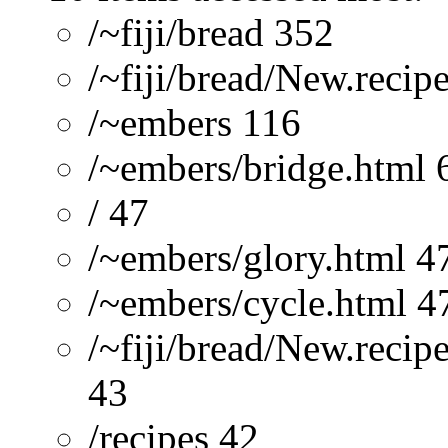
/~fiji/bread 352
/~fiji/bread/New.recip
/~embers 116
/~embers/bridge.html 
/ 47
/~embers/glory.html 4
/~embers/cycle.html 4
/~fiji/bread/New.reci
43
/recipes 42