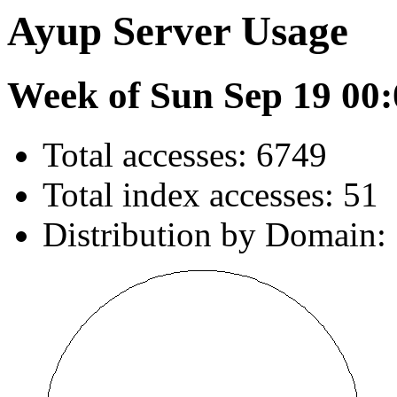
Ayup Server Usage
Week of Sun Sep 19 00:
Total accesses: 6749
Total index accesses: 51
Distribution by Domain: