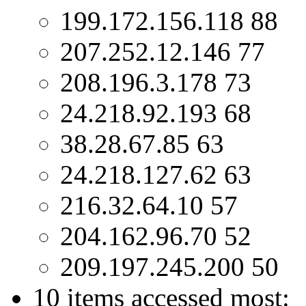
199.172.156.118 88
207.252.12.146 77
208.196.3.178 73
24.218.92.193 68
38.28.67.85 63
24.218.127.62 63
216.32.64.10 57
204.162.96.70 52
209.197.245.200 50
10 items accessed most: