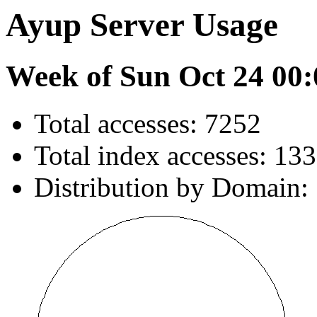
Ayup Server Usage
Week of Sun Oct 24 00:
Total accesses: 7252
Total index accesses: 133
Distribution by Domain: