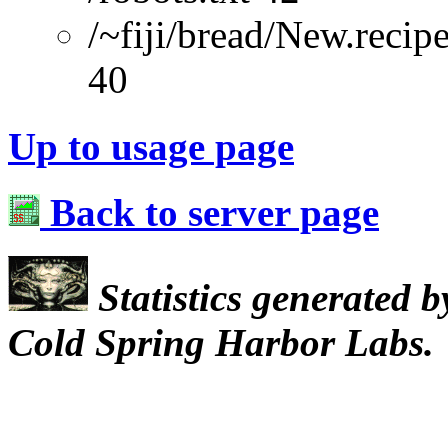
/~fiji/bread/New.recip
40
Up to usage page
Back to server page
Statistics generated 
Cold Spring Harbor Labs.