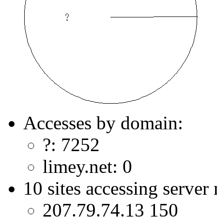
Accesses by domain:
?: 7252
limey.net: 0
10 sites accessing server
207.79.74.13 150