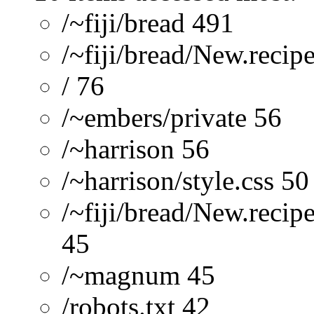
/~fiji/bread 491
/~fiji/bread/New.recip
/ 76
/~embers/private 56
/~harrison 56
/~harrison/style.css 50
/~fiji/bread/New.reci
45
/~magnum 45
/robots.txt 42