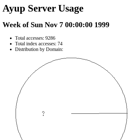
Ayup Server Usage
Week of Sun Nov 7 00:00:00 1999
Total accesses: 9286
Total index accesses: 74
Distribution by Domain: