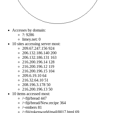
Accesses by domain:
?: 9286
limey.net: 0
10 sites accessing server most:
209.67.247.156 924
206.132.186.140 200
206.132.186.131 163
216.200.196.14 128
216.200.196.12 119
216.200.196.15 104
209.6.19.10 64
216.32.64.10 51
208.196.3.178 50
216.200.196.13 50
10 items accessed most:
/~fiji/bread 447
/~fiji/bread/New.recipe 364
/~embers 81
/~fiji/rokenworld/mail/0017.html 69