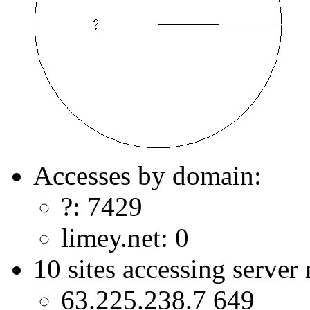
Accesses by domain:
?: 7429
limey.net: 0
10 sites accessing server
63.225.238.7 649