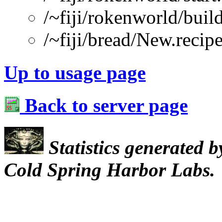
/~fiji/rokenworld/buil
/~fiji/bread/New.recip
Up to usage page
Back to server page
Statistics generated 
Cold Spring Harbor Labs.