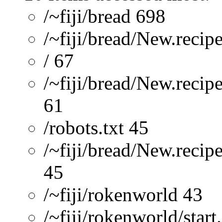
/~fiji/bread 698
/~fiji/bread/New.recip
/ 67
/~fiji/bread/New.reci
61
/robots.txt 45
/~fiji/bread/New.recip
45
/~fiji/rokenworld 43
/~fiji/rokenworld/start