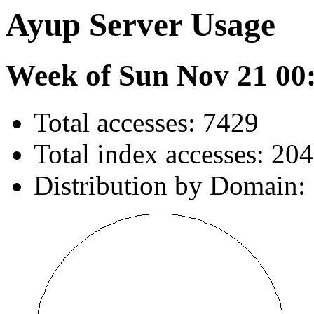
Ayup Server Usage
Week of Sun Nov 21 00
Total accesses: 7429
Total index accesses: 204
Distribution by Domain: