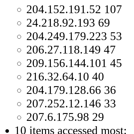
204.152.191.52 107
24.218.92.193 69
204.249.179.223 53
206.27.118.149 47
209.156.144.101 45
216.32.64.10 40
204.179.128.66 36
207.252.12.146 33
207.6.175.98 29
10 items accessed most: