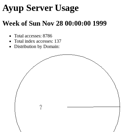
Ayup Server Usage
Week of Sun Nov 28 00:00:00 1999
Total accesses: 8786
Total index accesses: 137
Distribution by Domain: