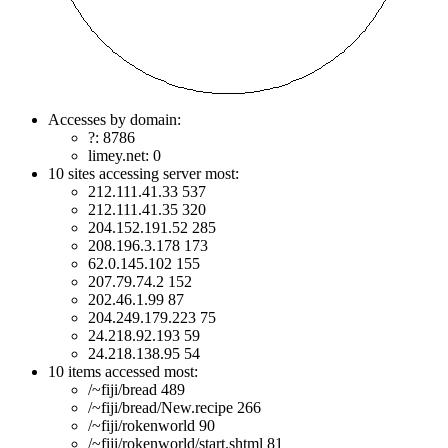
Accesses by domain:
?: 8786
limey.net: 0
10 sites accessing server most:
212.111.41.33 537
212.111.41.35 320
204.152.191.52 285
208.196.3.178 173
62.0.145.102 155
207.79.74.2 152
202.46.1.99 87
204.249.179.223 75
24.218.92.193 59
24.218.138.95 54
10 items accessed most:
/~fiji/bread 489
/~fiji/bread/New.recipe 266
/~fiji/rokenworld 90
/~fiji/rokenworld/start.shtml 81