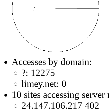
Accesses by domain:
?: 12275
limey.net: 0
10 sites accessing server
24.147.106.217 402