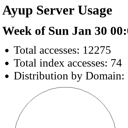
Ayup Server Usage
Week of Sun Jan 30 00:
Total accesses: 12275
Total index accesses: 74
Distribution by Domain: