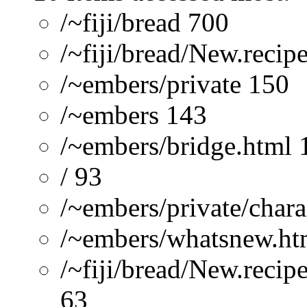
/~fiji/bread 700
/~fiji/bread/New.recip
/~embers/private 150
/~embers 143
/~embers/bridge.html 
/ 93
/~embers/private/chara
/~embers/whatsnew.ht
/~fiji/bread/New.reci
63