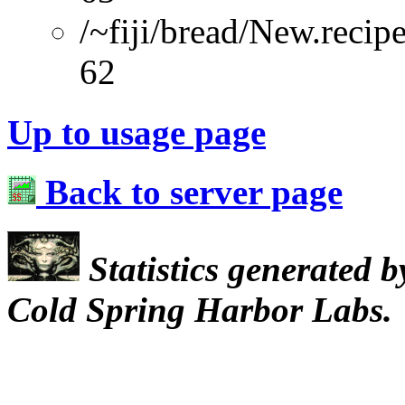
/~fiji/bread/New.recip
62
Up to usage page
Back to server page
Statistics generated 
Cold Spring Harbor Labs.