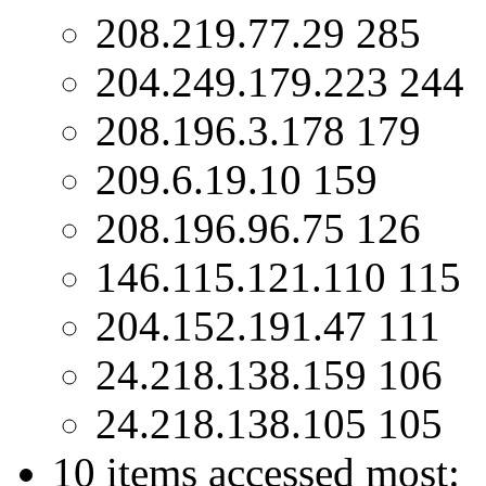
208.219.77.29 285
204.249.179.223 244
208.196.3.178 179
209.6.19.10 159
208.196.96.75 126
146.115.121.110 115
204.152.191.47 111
24.218.138.159 106
24.218.138.105 105
10 items accessed most: