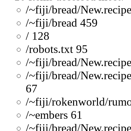
/~fiji/bread/New.recip
/~fiji/bread 459
/ 128
/robots.txt 95
/~fiji/bread/New.re
/~fiji/bread/New.recip
67
/~fiji/rokenworld/rum
/~embers 61
/~fiji/bread/New.reci