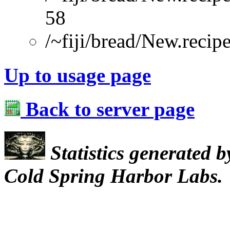
58
/~fiji/bread/New.recip
Up to usage page
Back to server page
Statistics generated 
Cold Spring Harbor Labs.