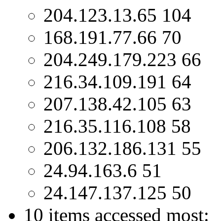
204.123.13.65 104
168.191.77.66 70
204.249.179.223 66
216.34.109.191 64
207.138.42.105 63
216.35.116.108 58
206.132.186.131 55
24.94.163.6 51
24.147.137.125 50
10 items accessed most: