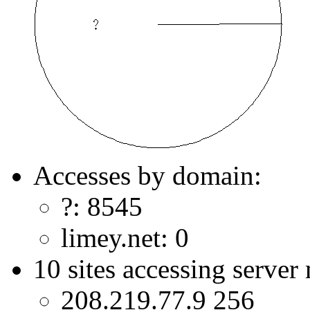
Accesses by domain:
?: 8545
limey.net: 0
10 sites accessing server
208.219.77.9 256