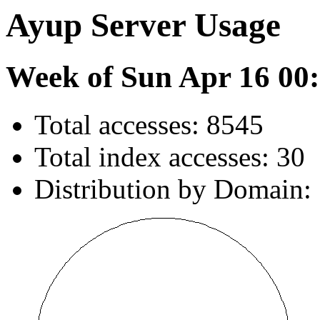
Ayup Server Usage
Week of Sun Apr 16 00:
Total accesses: 8545
Total index accesses: 30
Distribution by Domain: