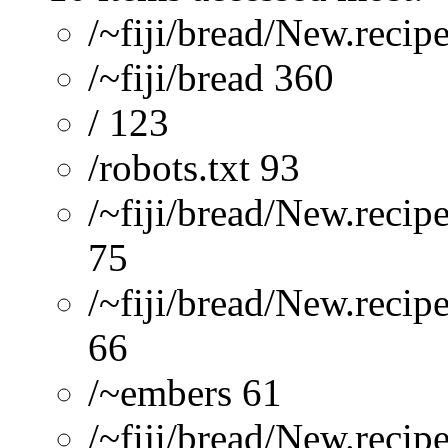
/~fiji/bread/New.recip
/~fiji/bread 360
/ 123
/robots.txt 93
/~fiji/bread/New.reci
75
/~fiji/bread/New.recip
66
/~embers 61
/~fiji/bread/New.re