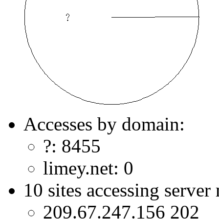
Accesses by domain:
?: 8455
limey.net: 0
10 sites accessing server
209.67.247.156 202