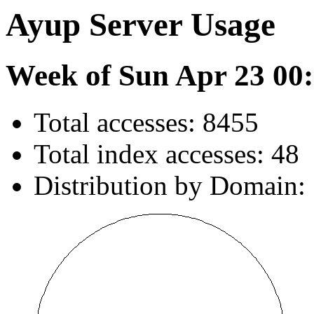
Ayup Server Usage
Week of Sun Apr 23 00:
Total accesses: 8455
Total index accesses: 48
Distribution by Domain: