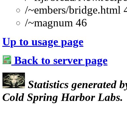
/~embers/bridge.html 
/~magnum 46
Up to usage page
Back to server page
Statistics generated 
Cold Spring Harbor Labs.