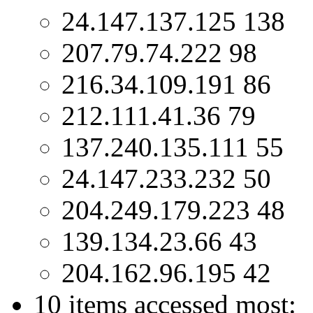
24.147.137.125 138
207.79.74.222 98
216.34.109.191 86
212.111.41.36 79
137.240.135.111 55
24.147.233.232 50
204.249.179.223 48
139.134.23.66 43
204.162.96.195 42
10 items accessed most: