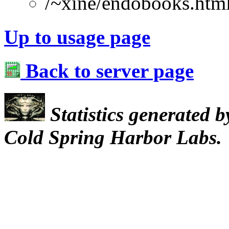
/~xine/endobooks.htm
Up to usage page
Back to server page
Statistics generated 
Cold Spring Harbor Labs.