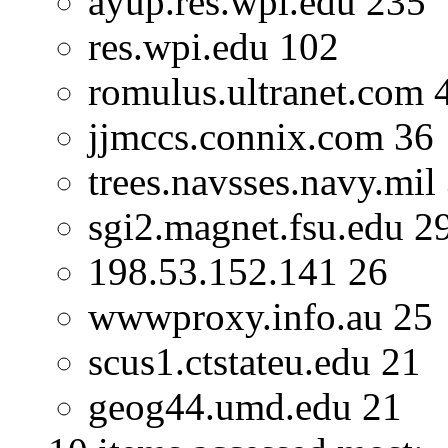
ayup.res.wpi.edu 235
res.wpi.edu 102
romulus.ultranet.com 
jjmccs.connix.com 36
trees.navsses.navy.mil
sgi2.magnet.fsu.edu 2
198.53.152.141 26
wwwproxy.info.au 25
scus1.ctstateu.edu 21
geog44.umd.edu 21