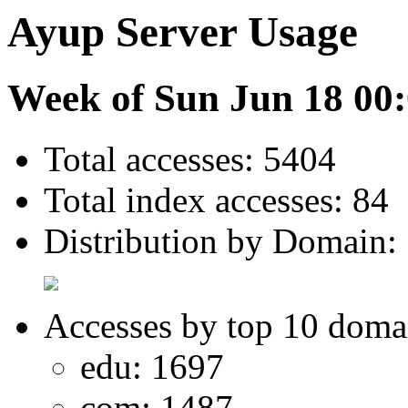
Ayup Server Usage
Week of Sun Jun 18 00:
Total accesses: 5404
Total index accesses: 84
Distribution by Domain:
Accesses by top 10 doma
edu: 1697
com: 1487