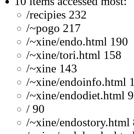
10 items accessed most:
/recipies 232
/~pogo 217
/~xine/endo.html 190
/~xine/tori.html 158
/~xine 143
/~xine/endoinfo.html 
/~xine/endodiet.html 
/ 90
/~xine/endostory.html