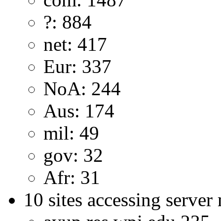
?: 884
net: 417
Eur: 337
NoA: 244
Aus: 174
mil: 49
gov: 32
Afr: 31
10 sites accessing server