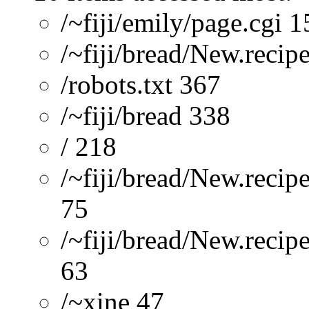
/~fiji/emily/page.cgi 
/~fiji/bread/New.recip
/robots.txt 367
/~fiji/bread 338
/ 218
/~fiji/bread/New.recip
75
/~fiji/bread/New.reci
63
/~xine 47