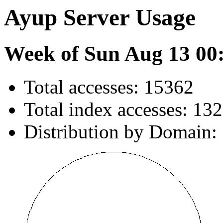
Ayup Server Usage
Week of Sun Aug 13 00
Total accesses: 15362
Total index accesses: 132
Distribution by Domain: