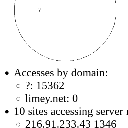
Accesses by domain:
?: 15362
limey.net: 0
10 sites accessing server
216.91.233.43 1346