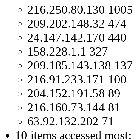
216.250.80.130 1005
209.202.148.32 474
24.147.142.170 440
158.228.1.1 327
209.185.143.138 137
216.91.233.171 100
204.152.191.58 89
216.160.73.144 81
63.92.132.202 71
10 items accessed most: