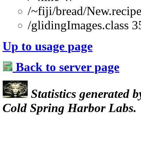
/~fiji/bread/New.re
/glidingImages.class 3
Up to usage page
Back to server page
Statistics generated 
Cold Spring Harbor Labs.