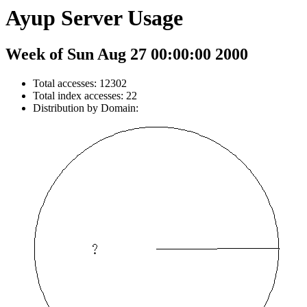
Ayup Server Usage
Week of Sun Aug 27 00:00:00 2000
Total accesses: 12302
Total index accesses: 22
Distribution by Domain: