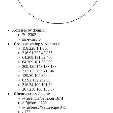
Accesses by domain:
?: 12302
limey.net: 0
10 sites accessing server most:
158.228.1.1 856
216.91.233.43 855
64.209.181.52 466
64.209.181.53 399
209.185.143.138 138
212.111.41.153 136
129.30.105.32 92
63.92.132.202 63
216.34.109.191 59
207.230.106.188 57
10 items accessed most:
/~fiji/emily/page.cgi 1674
/~fiji/bread 389
/~fiji/bread/New.recipe 341
/ 122