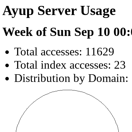
Ayup Server Usage
Week of Sun Sep 10 00:
Total accesses: 11629
Total index accesses: 23
Distribution by Domain: