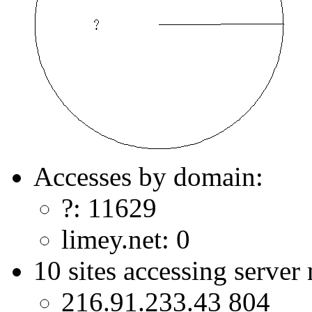
Accesses by domain:
?: 11629
limey.net: 0
10 sites accessing server
216.91.233.43 804