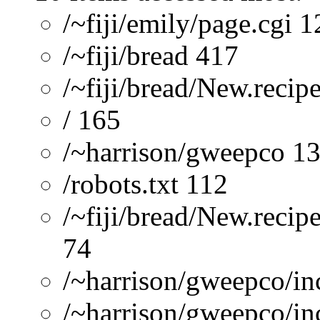
/~fiji/emily/page.cgi 
/~fiji/bread 417
/~fiji/bread/New.recip
/ 165
/~harrison/gweepco 1
/robots.txt 112
/~fiji/bread/New.recip
74
/~harrison/gweepco/inc
/~harrison/gweepco/inc