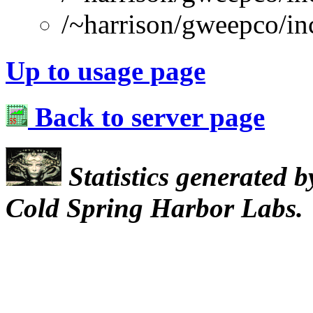
/~harrison/gweepco/inc
Up to usage page
Back to server page
Statistics generated 
Cold Spring Harbor Labs.