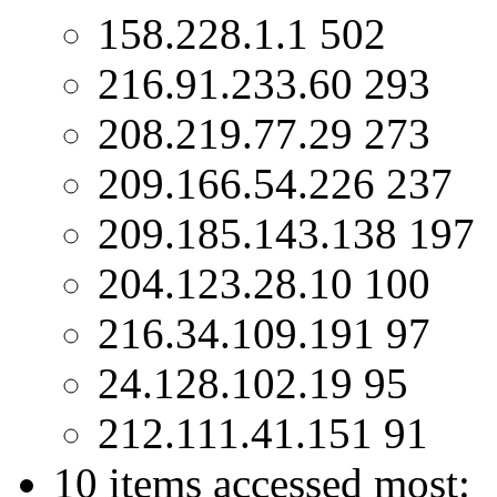
158.228.1.1 502
216.91.233.60 293
208.219.77.29 273
209.166.54.226 237
209.185.143.138 197
204.123.28.10 100
216.34.109.191 97
24.128.102.19 95
212.111.41.151 91
10 items accessed most: