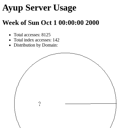
Ayup Server Usage
Week of Sun Oct 1 00:00:00 2000
Total accesses: 8125
Total index accesses: 142
Distribution by Domain: