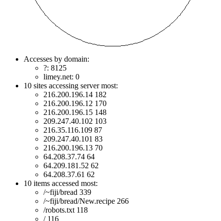
Accesses by domain:
?: 8125
limey.net: 0
10 sites accessing server most:
216.200.196.14 182
216.200.196.12 170
216.200.196.15 148
209.247.40.102 103
216.35.116.109 87
209.247.40.101 83
216.200.196.13 70
64.208.37.74 64
64.209.181.52 62
64.208.37.61 62
10 items accessed most:
/~fiji/bread 339
/~fiji/bread/New.recipe 266
/robots.txt 118
/ 116