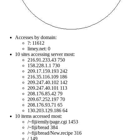
Accesses by domain:
?: 11612
limey.net: 0
10 sites accessing server most:
216.91.233.43 750
158.228.1.1 730
209.17.159.193 242
216.35.116.109 186
209.247.40.102 142
209.247.40.101 113
208.176.85.42 79
209.67.252.197 70
208.176.93.71 65
130.203.129.186 64
10 items accessed most:
/~fiji/emily/page.cgi 1453
/~fiji/bread 384
/~fiji/bread/New.recipe 316
/ 149