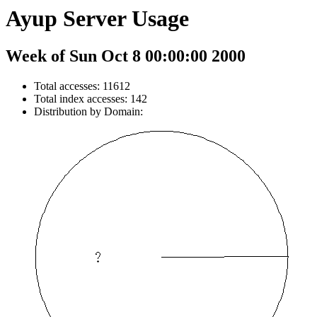
Ayup Server Usage
Week of Sun Oct 8 00:00:00 2000
Total accesses: 11612
Total index accesses: 142
Distribution by Domain: