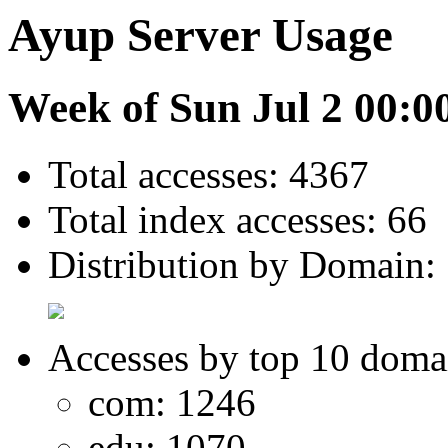
Ayup Server Usage
Week of Sun Jul 2 00:0
Total accesses: 4367
Total index accesses: 66
Distribution by Domain:
Accesses by top 10 doma
com: 1246
edu: 1070