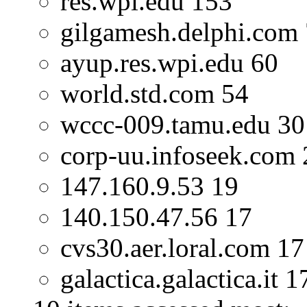
res.wpi.edu 153
gilgamesh.delphi.com
ayup.res.wpi.edu 60
world.std.com 54
wccc-009.tamu.edu 30
corp-uu.infoseek.com 
147.160.9.53 19
140.150.47.56 17
cvs30.aer.loral.com 17
galactica.galactica.it 1