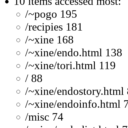
10 items accessed most:
/~pogo 195
/recipies 181
/~xine 168
/~xine/endo.html 138
/~xine/tori.html 119
/ 88
/~xine/endostory.html
/~xine/endoinfo.html 
/misc 74