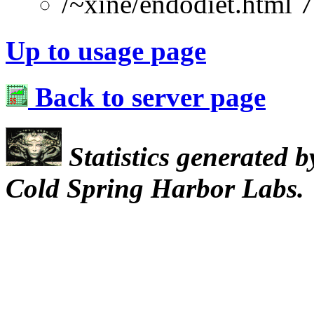
/~xine/endodiet.html 
Up to usage page
Back to server page
Statistics generated 
Cold Spring Harbor Labs.