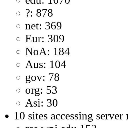
?: 878
net: 369
Eur: 309
NoA: 184
Aus: 104
gov: 78
org: 53
Asi: 30
10 sites accessing server