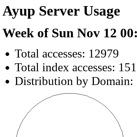
Ayup Server Usage
Week of Sun Nov 12 00
Total accesses: 12979
Total index accesses: 151
Distribution by Domain: