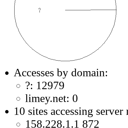
Accesses by domain:
?: 12979
limey.net: 0
10 sites accessing server
158.228.1.1 872