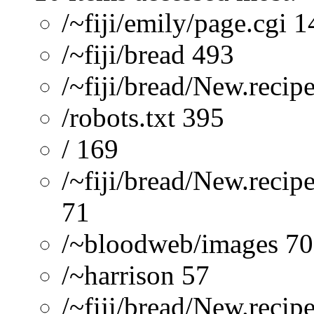
/~fiji/emily/page.cgi 
/~fiji/bread 493
/~fiji/bread/New.recip
/robots.txt 395
/ 169
/~fiji/bread/New.recip
71
/~bloodweb/images 70
/~harrison 57
/~fiji/bread/New.reci