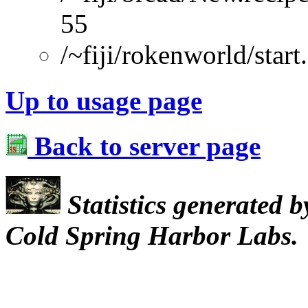
55
/~fiji/rokenworld/start
Up to usage page
Back to server page
Statistics generated 
Cold Spring Harbor Labs.