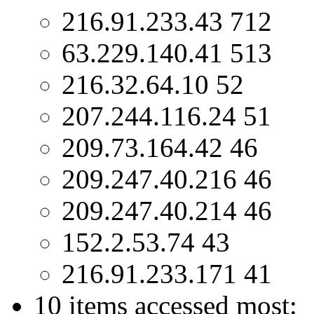
216.91.233.43 712
63.229.140.41 513
216.32.64.10 52
207.244.116.24 51
209.73.164.42 46
209.247.40.216 46
209.247.40.214 46
152.2.53.74 43
216.91.233.171 41
10 items accessed most: